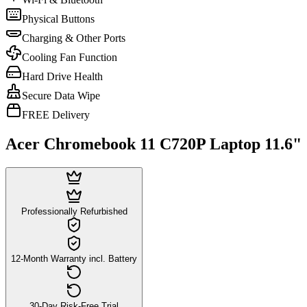
Physical Buttons
Charging & Other Ports
Cooling Fan Function
Hard Drive Health
Secure Data Wipe
FREE Delivery
Acer Chromebook 11 C720P Laptop 11.6"
Professionally Refurbished
12-Month Warranty incl. Battery
30-Day Risk-Free Trial