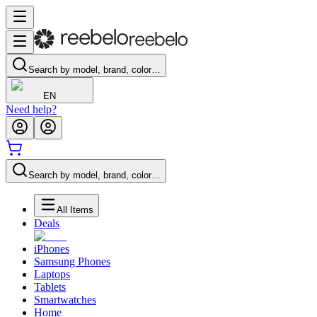
Search by model, brand, color…
EN
Need help?
Search by model, brand, color…
All Items
Deals
iPhones
Samsung Phones
Laptops
Tablets
Smartwatches
Home