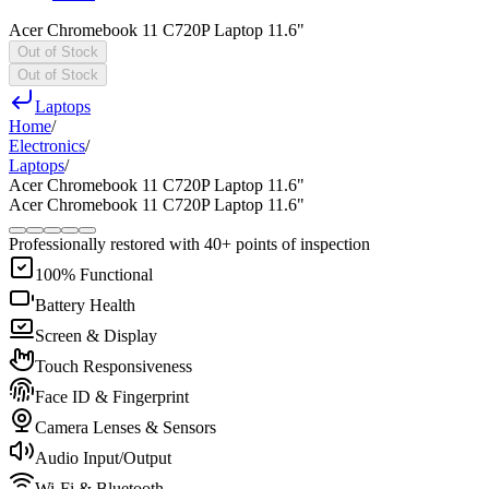
Acer Chromebook 11 C720P Laptop 11.6"
Out of Stock
Out of Stock
Laptops
Home
/
Electronics
/
Laptops
/
Acer Chromebook 11 C720P Laptop 11.6"
Acer Chromebook 11 C720P Laptop 11.6"
Professionally restored with 40+ points of inspection
100% Functional
Battery Health
Screen & Display
Touch Responsiveness
Face ID & Fingerprint
Camera Lenses & Sensors
Audio Input/Output
Wi-Fi & Bluetooth