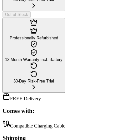
Out of Stock
Professionally Refurbished
12-Month Warranty incl. Battery
30-Day Risk-Free Trial
FREE Delivery
Comes with:
Compatible Charging Cable
Shipping