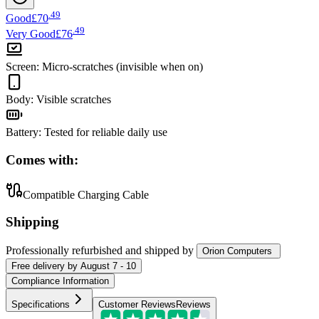
.
49
Good
£70
.
49
Very Good
£76
Screen
:
Micro-scratches (invisible when on)
Body
:
Visible scratches
Battery
:
Tested for reliable daily use
Comes with:
Compatible Charging Cable
Shipping
Professionally refurbished
and shipped
by
Orion Computers
Free
delivery by
August 7 - 10
Compliance Information
Specifications
Customer Reviews
Reviews