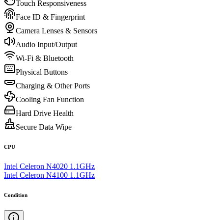
Touch Responsiveness
Face ID & Fingerprint
Camera Lenses & Sensors
Audio Input/Output
Wi-Fi & Bluetooth
Physical Buttons
Charging & Other Ports
Cooling Fan Function
Hard Drive Health
Secure Data Wipe
CPU
Intel Celeron N4020 1.1GHz
Intel Celeron N4100 1.1GHz
Condition