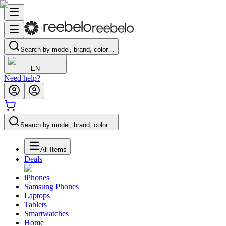
Search by model, brand, color…
EN
Need help?
Search by model, brand, color…
All Items
Deals
iPhones
Samsung Phones
Laptops
Tablets
Smartwatches
Home