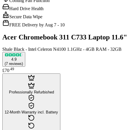
Cooling Fan Function
Hard Drive Health
Secure Data Wipe
FREE Delivery by Aug 7 - 10
Acer Chromebook 311 C733 Laptop 11.6"
Shale Black - Intel Celeron N4100 1.1GHz - 4GB RAM - 32GB
4.9
(
7
reviews
)
.
49
£70
Professionally Refurbished
12-Month Warranty incl. Battery