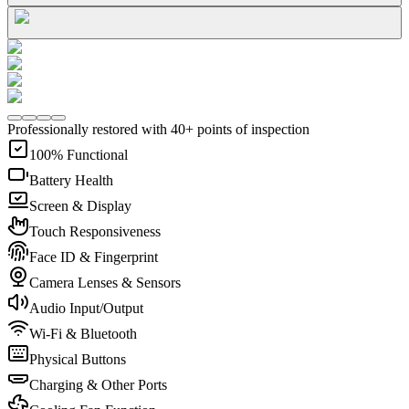
Professionally restored with 40+ points of inspection
100% Functional
Battery Health
Screen & Display
Touch Responsiveness
Face ID & Fingerprint
Camera Lenses & Sensors
Audio Input/Output
Wi-Fi & Bluetooth
Physical Buttons
Charging & Other Ports