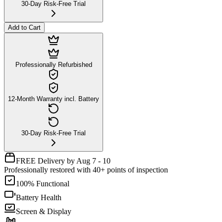
30-Day Risk-Free Trial
Add to Cart
Professionally Refurbished
12-Month Warranty incl. Battery
30-Day Risk-Free Trial
FREE Delivery by Aug 7 - 10
Professionally restored with 40+ points of inspection
100% Functional
Battery Health
Screen & Display