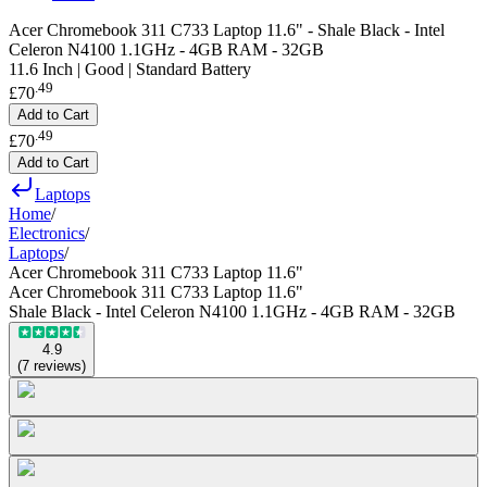
Acer Chromebook 311 C733 Laptop 11.6" - Shale Black - Intel
Celeron N4100 1.1GHz - 4GB RAM - 32GB
11.6 Inch | Good | Standard Battery
.
49
£70
Add to Cart
.
49
£70
Add to Cart
Laptops
Home
/
Electronics
/
Laptops
/
Acer Chromebook 311 C733 Laptop 11.6"
Acer Chromebook 311 C733 Laptop 11.6"
Shale Black - Intel Celeron N4100 1.1GHz - 4GB RAM - 32GB
4.9
(
7
reviews
)