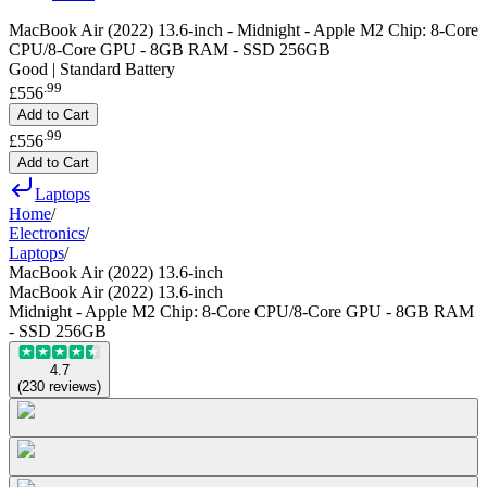
MacBook Air (2022) 13.6-inch - Midnight - Apple M2 Chip: 8-Core
CPU/8-Core GPU - 8GB RAM - SSD 256GB
Good | Standard Battery
.
99
£556
Add to Cart
.
99
£556
Add to Cart
Laptops
Home
/
Electronics
/
Laptops
/
MacBook Air (2022) 13.6-inch
MacBook Air (2022) 13.6-inch
Midnight - Apple M2 Chip: 8-Core CPU/8-Core GPU - 8GB RAM
- SSD 256GB
4.7
(
230
reviews
)