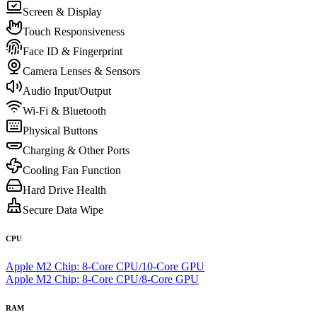
Screen & Display
Touch Responsiveness
Face ID & Fingerprint
Camera Lenses & Sensors
Audio Input/Output
Wi-Fi & Bluetooth
Physical Buttons
Charging & Other Ports
Cooling Fan Function
Hard Drive Health
Secure Data Wipe
CPU
Apple M2 Chip: 8-Core CPU/10-Core GPU
Apple M2 Chip: 8-Core CPU/8-Core GPU
RAM