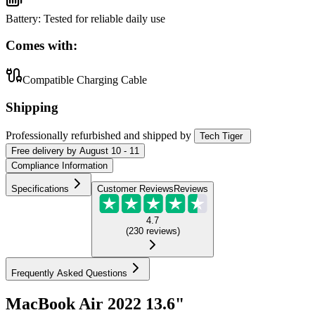
Battery
:
Tested for reliable daily use
Comes with:
Compatible Charging Cable
Shipping
Professionally refurbished
and shipped
by
Tech Tiger
Free
delivery by
August 10 - 11
Compliance Information
Specifications
Customer Reviews
Reviews
4.7
(
230
reviews
)
Frequently Asked Questions
MacBook Air 2022 13.6"