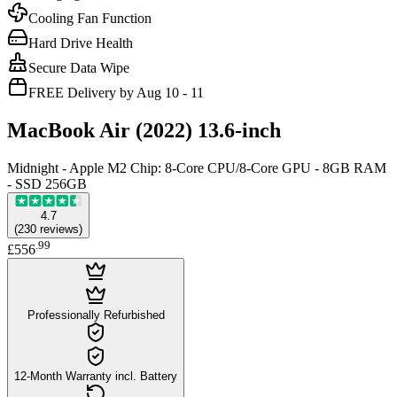
Cooling Fan Function
Hard Drive Health
Secure Data Wipe
FREE Delivery by Aug 10 - 11
MacBook Air (2022) 13.6-inch
Midnight - Apple M2 Chip: 8-Core CPU/8-Core GPU - 8GB RAM
- SSD 256GB
4.7
(
230
reviews
)
.
99
£556
Professionally Refurbished
12-Month Warranty incl. Battery