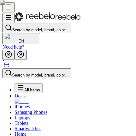
Search by model, brand, color…
EN
Need help?
Search by model, brand, color…
All Items
Deals
iPhones
Samsung Phones
Laptops
Tablets
Smartwatches
Home