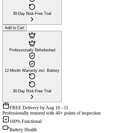
30-Day Risk-Free Trial
Add to Cart
Professionally Refurbished
12-Month Warranty incl. Battery
30-Day Risk-Free Trial
FREE Delivery by Aug 10 - 11
Professionally restored with 40+ points of inspection
100% Functional
Battery Health