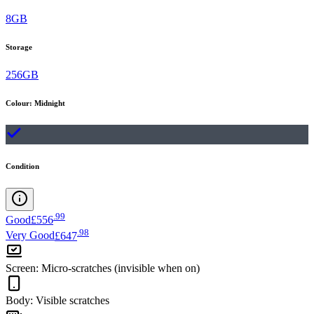
8GB
Storage
256GB
Colour
:
Midnight
Condition
.
99
Good
£556
.
98
Very Good
£647
Screen
:
Micro-scratches (invisible when on)
Body
:
Visible scratches