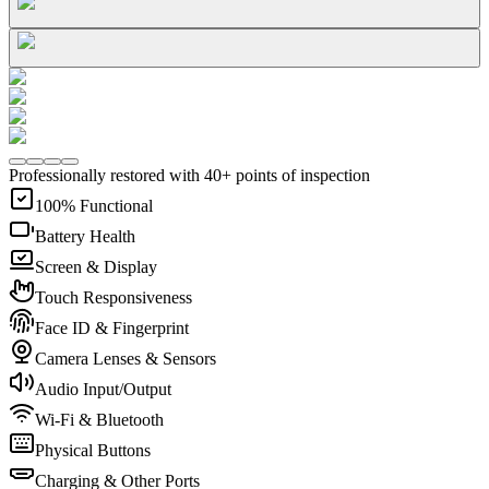
Professionally restored with 40+ points of inspection
100% Functional
Battery Health
Screen & Display
Touch Responsiveness
Face ID & Fingerprint
Camera Lenses & Sensors
Audio Input/Output
Wi-Fi & Bluetooth
Physical Buttons
Charging & Other Ports