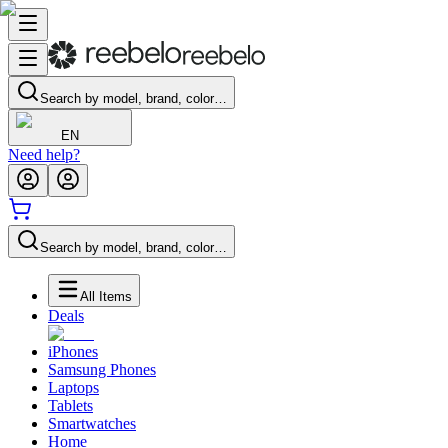
Search by model, brand, color…
EN
Need help?
Search by model, brand, color…
All Items
Deals
iPhones
Samsung Phones
Laptops
Tablets
Smartwatches
Home