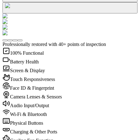
Professionally restored with 40+ points of inspection
100% Functional
Battery Health
Screen & Display
Touch Responsiveness
Face ID & Fingerprint
Camera Lenses & Sensors
Audio Input/Output
Wi-Fi & Bluetooth
Physical Buttons
Charging & Other Ports