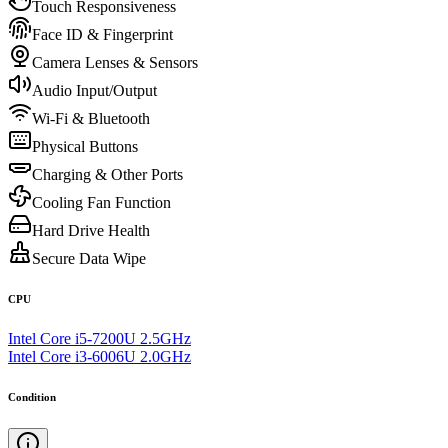
Touch Responsiveness
Face ID & Fingerprint
Camera Lenses & Sensors
Audio Input/Output
Wi-Fi & Bluetooth
Physical Buttons
Charging & Other Ports
Cooling Fan Function
Hard Drive Health
Secure Data Wipe
CPU
Intel Core i5-7200U 2.5GHz
Intel Core i3-6006U 2.0GHz
Condition