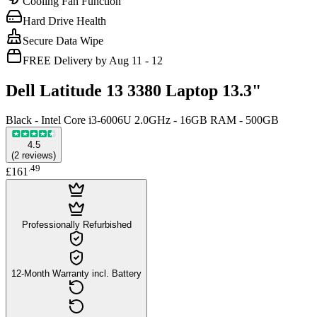
Cooling Fan Function
Hard Drive Health
Secure Data Wipe
FREE Delivery by Aug 11 - 12
Dell Latitude 13 3380 Laptop 13.3"
Black - Intel Core i3-6006U 2.0GHz - 16GB RAM - 500GB
4.5
(
2
reviews
)
.
49
£161
Professionally Refurbished
12-Month Warranty incl. Battery