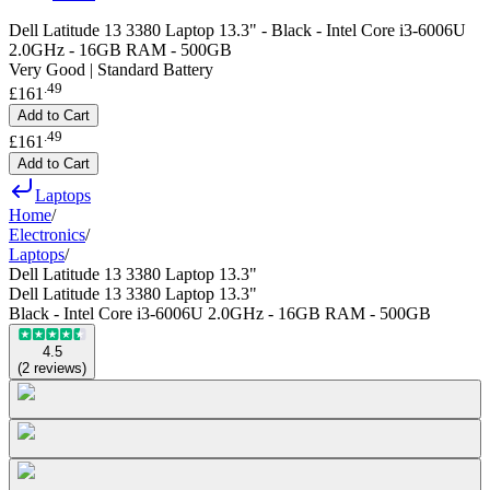
Dell Latitude 13 3380 Laptop 13.3" - Black - Intel Core i3-6006U
2.0GHz - 16GB RAM - 500GB
Very Good | Standard Battery
.
49
£161
Add to Cart
.
49
£161
Add to Cart
Laptops
Home
/
Electronics
/
Laptops
/
Dell Latitude 13 3380 Laptop 13.3"
Dell Latitude 13 3380 Laptop 13.3"
Black - Intel Core i3-6006U 2.0GHz - 16GB RAM - 500GB
4.5
(
2
reviews
)