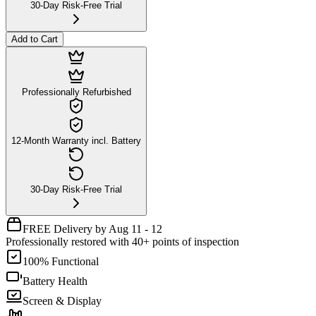
30-Day Risk-Free Trial
Add to Cart
Professionally Refurbished
12-Month Warranty incl. Battery
30-Day Risk-Free Trial
FREE Delivery by Aug 11 - 12
Professionally restored with 40+ points of inspection
100% Functional
Battery Health
Screen & Display