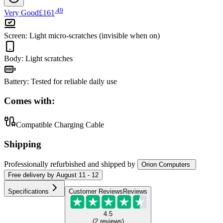
.
49
Very Good
£161
Screen
:
Light micro-scratches (invisible when on)
Body
:
Light scratches
Battery
:
Tested for reliable daily use
Comes with:
Compatible Charging Cable
Shipping
Professionally refurbished
and shipped
by
Orion Computers
Free
delivery by
August 11 - 12
Specifications
Customer Reviews
Reviews
4.5
(
2
reviews
)