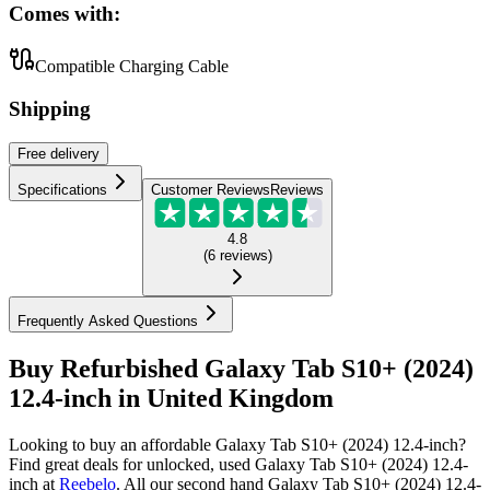
Comes with:
Compatible Charging Cable
Shipping
Free
delivery
Specifications
Customer Reviews
Reviews
4.8
(
6
reviews
)
Frequently Asked Questions
Buy Refurbished Galaxy Tab S10+ (2024)
12.4-inch in United Kingdom
Looking to buy an affordable Galaxy Tab S10+ (2024) 12.4-inch?
Find great deals for unlocked, used Galaxy Tab S10+ (2024) 12.4-
inch at
Reebelo
.
All our second hand Galaxy Tab S10+ (2024) 12.4-