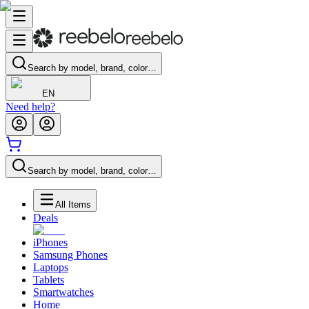
Search by model, brand, color…
EN
Need help?
Search by model, brand, color…
All Items
Deals
iPhones
Samsung Phones
Laptops
Tablets
Smartwatches
Home