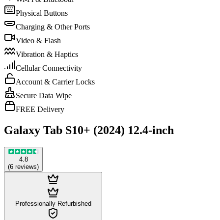
Physical Buttons
Charging & Other Ports
Video & Flash
Vibration & Haptics
Cellular Connectivity
Account & Carrier Locks
Secure Data Wipe
FREE Delivery
Galaxy Tab S10+ (2024) 12.4-inch
4.8
(
6
reviews
)
Professionally Refurbished