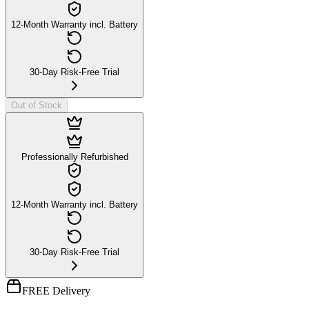
12-Month Warranty incl. Battery
30-Day Risk-Free Trial
Out of Stock
Professionally Refurbished
12-Month Warranty incl. Battery
30-Day Risk-Free Trial
FREE Delivery