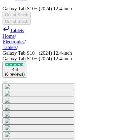
Galaxy Tab S10+ (2024) 12.4-inch
Out of Stock
Out of Stock
Tablets
Home
/
Electronics
/
Tablets
/
Galaxy Tab S10+ (2024) 12.4-inch
Galaxy Tab S10+ (2024) 12.4-inch
4.8
(
6
reviews
)