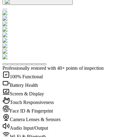
Professionally restored with 40+ points of inspection
100% Functional
Battery Health
Screen & Display
Touch Responsiveness
Face ID & Fingerprint
Camera Lenses & Sensors
Audio Input/Output
Wi-Fi & Bluetooth