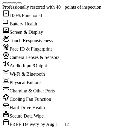
Professionally restored with 40+ points of inspection
100% Functional
Battery Health
Screen & Display
Touch Responsiveness
Face ID & Fingerprint
Camera Lenses & Sensors
Audio Input/Output
Wi-Fi & Bluetooth
Physical Buttons
Charging & Other Ports
Cooling Fan Function
Hard Drive Health
Secure Data Wipe
FREE Delivery by Aug 11 - 12