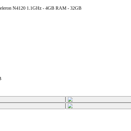
l Celeron N4120 1.1GHz - 4GB RAM - 32GB
B