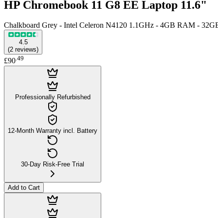
HP Chromebook 11 G8 EE Laptop 11.6"
Chalkboard Grey - Intel Celeron N4120 1.1GHz - 4GB RAM - 32G
4.5
(
2
reviews
)
.
49
£90
Professionally Refurbished
12-Month Warranty incl. Battery
30-Day Risk-Free Trial
Add to Cart