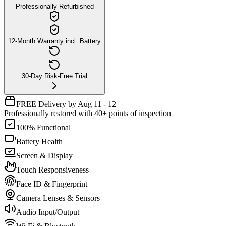
Professionally Refurbished
12-Month Warranty incl. Battery
30-Day Risk-Free Trial
FREE Delivery by Aug 11 - 12
Professionally restored with 40+ points of inspection
100% Functional
Battery Health
Screen & Display
Touch Responsiveness
Face ID & Fingerprint
Camera Lenses & Sensors
Audio Input/Output