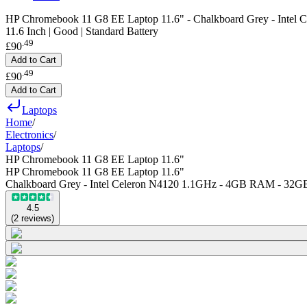
HP Chromebook 11 G8 EE Laptop 11.6" - Chalkboard Grey - Inte
11.6 Inch | Good | Standard Battery
.
49
£90
Add to Cart
.
49
£90
Add to Cart
Laptops
Home
/
Electronics
/
Laptops
/
HP Chromebook 11 G8 EE Laptop 11.6"
HP Chromebook 11 G8 EE Laptop 11.6"
Chalkboard Grey - Intel Celeron N4120 1.1GHz - 4GB RAM - 32G
4.5
(
2
reviews
)