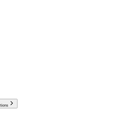
tions