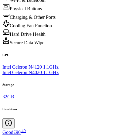
Wi-Fi & Bluetooth
Physical Buttons
Charging & Other Ports
Cooling Fan Function
Hard Drive Health
Secure Data Wipe
CPU
Intel Celeron N4120 1.1GHz
Intel Celeron N4020 1.1GHz
Storage
32GB
Condition
.
49
Good
£90