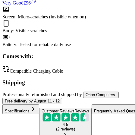
.
49
Very Good
£96
Screen
:
Micro-scratches (invisible when on)
Body
:
Visible scratches
Battery
:
Tested for reliable daily use
Comes with:
Compatible Charging Cable
Shipping
Professionally refurbished
and shipped
by
Orion Computers
Free
delivery by
August 11 - 12
Specifications
Customer Reviews
Reviews
Frequently Asked Ques
4.5
(
2
reviews
)