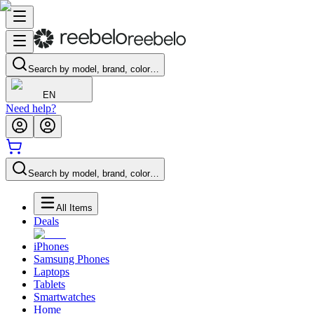
Search by model, brand, color…
EN
Need help?
Search by model, brand, color…
All Items
Deals
iPhones
Samsung Phones
Laptops
Tablets
Smartwatches
Home