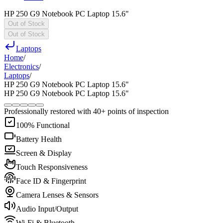
HP 250 G9 Notebook PC Laptop 15.6"
Out of Stock
Out of Stock
Laptops
Home
/
Electronics
/
Laptops
/
HP 250 G9 Notebook PC Laptop 15.6"
HP 250 G9 Notebook PC Laptop 15.6"
Professionally restored with 40+ points of inspection
100% Functional
Battery Health
Screen & Display
Touch Responsiveness
Face ID & Fingerprint
Camera Lenses & Sensors
Audio Input/Output
Wi-Fi & Bluetooth