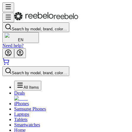
Search by model, brand, color…
EN
Need help?
Search by model, brand, color…
All Items
Deals
iPhones
Samsung Phones
Laptops
Tablets
Smartwatches
Home