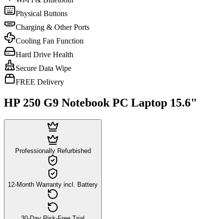
Physical Buttons
Charging & Other Ports
Cooling Fan Function
Hard Drive Health
Secure Data Wipe
FREE Delivery
HP 250 G9 Notebook PC Laptop 15.6"
Professionally Refurbished
12-Month Warranty incl. Battery
30-Day Risk-Free Trial