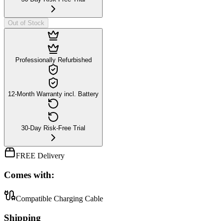
Out of Stock
Professionally Refurbished
12-Month Warranty incl. Battery
30-Day Risk-Free Trial
FREE Delivery
Comes with:
Compatible Charging Cable
Shipping