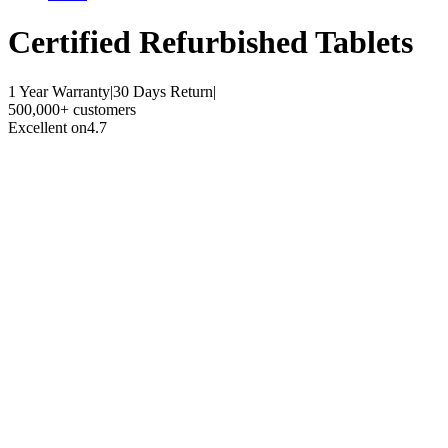
Certified Refurbished
Tablets
1 Year Warranty
|
30 Days Return
|
500,000+ customers
Excellent on
4.7