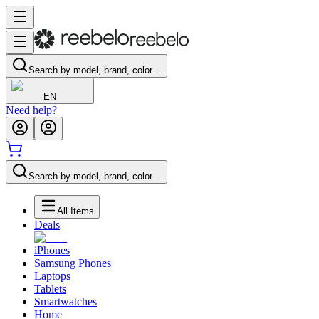
Search by model, brand, color…
EN
Need help?
Search by model, brand, color…
All Items
Deals
iPhones
Samsung Phones
Laptops
Tablets
Smartwatches
Home