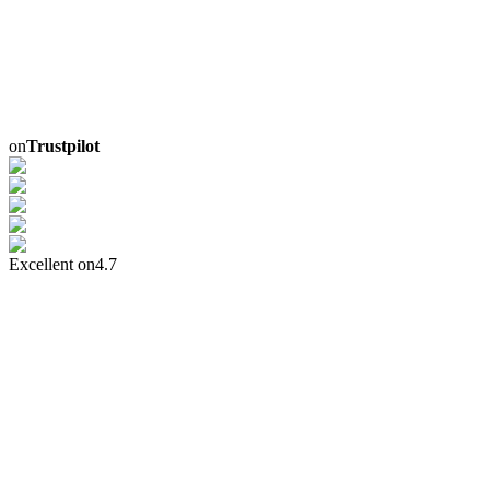
on
Trustpilot
Excellent on
4.7