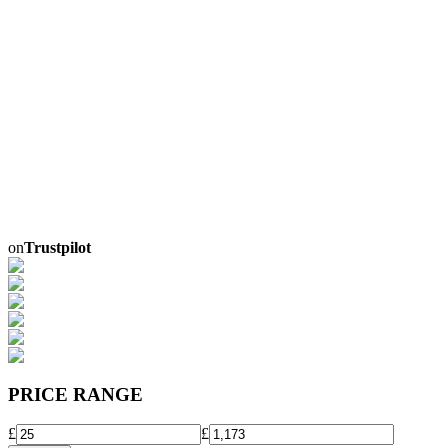
on
Trustpilot
PRICE RANGE
£
£