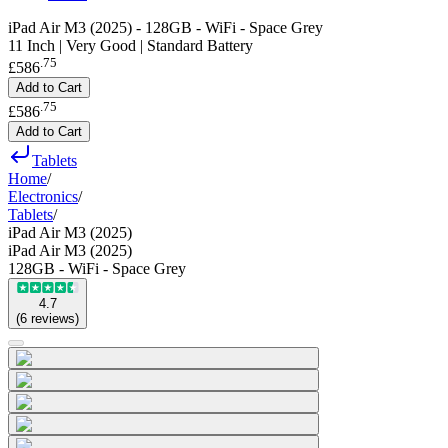
iPad Air M3 (2025) - 128GB - WiFi - Space Grey
11 Inch | Very Good | Standard Battery
.
75
£586
Add to Cart
.
75
£586
Add to Cart
Tablets
Home
/
Electronics
/
Tablets
/
iPad Air M3 (2025)
iPad Air M3 (2025)
128GB - WiFi - Space Grey
4.7
(
6
reviews
)