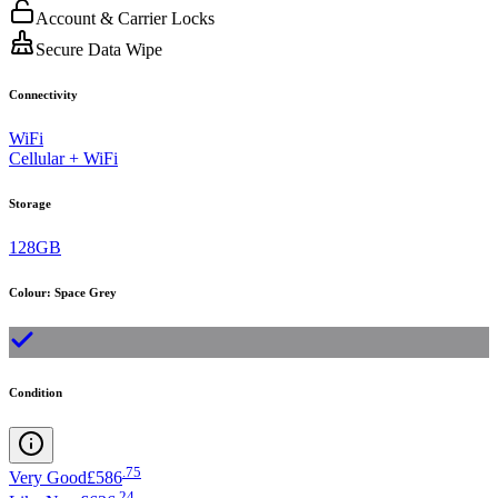
Account & Carrier Locks
Secure Data Wipe
Connectivity
WiFi
Cellular + WiFi
Storage
128GB
Colour
:
Space Grey
Condition
.
75
Very Good
£586
.
24