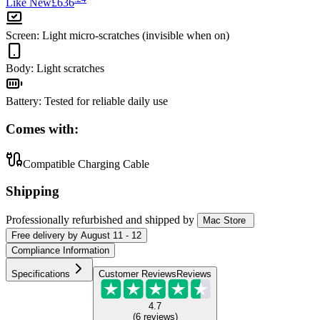
Like New
£636
Screen
:
Light micro-scratches (invisible when on)
Body
:
Light scratches
Battery
:
Tested for reliable daily use
Comes with:
Compatible Charging Cable
Shipping
Professionally refurbished
and shipped
by
Mac Store
Free
delivery by
August 11 - 12
Compliance Information
Specifications
Customer Reviews
Reviews
4.7
(
6
reviews
)