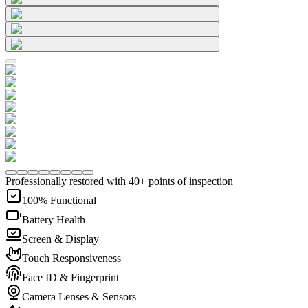
Professionally restored with 40+ points of inspection
100% Functional
Battery Health
Screen & Display
Touch Responsiveness
Face ID & Fingerprint
Camera Lenses & Sensors