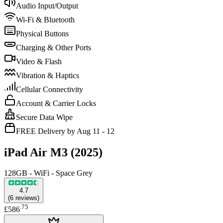
Audio Input/Output
Wi-Fi & Bluetooth
Physical Buttons
Charging & Other Ports
Video & Flash
Vibration & Haptics
Cellular Connectivity
Account & Carrier Locks
Secure Data Wipe
FREE Delivery by Aug 11 - 12
iPad Air M3 (2025)
128GB - WiFi - Space Grey
4.7
(
6
reviews
)
.
75
£586