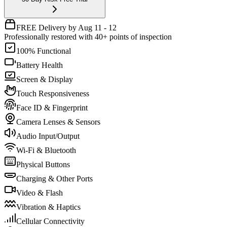
FREE Delivery by Aug 11 - 12
Professionally restored with 40+ points of inspection
100% Functional
Battery Health
Screen & Display
Touch Responsiveness
Face ID & Fingerprint
Camera Lenses & Sensors
Audio Input/Output
Wi-Fi & Bluetooth
Physical Buttons
Charging & Other Ports
Video & Flash
Vibration & Haptics
Cellular Connectivity