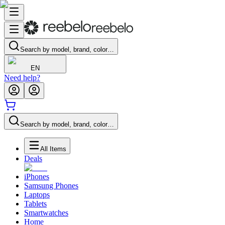
Search by model, brand, color…
EN
Need help?
Search by model, brand, color…
All Items
Deals
iPhones
Samsung Phones
Laptops
Tablets
Smartwatches
Home