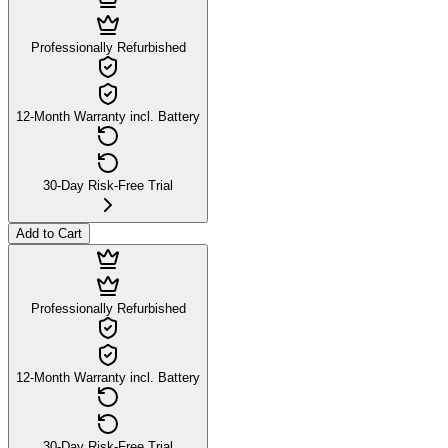
Professionally Refurbished
12-Month Warranty incl. Battery
30-Day Risk-Free Trial
Add to Cart
Professionally Refurbished
12-Month Warranty incl. Battery
30-Day Risk-Free Trial