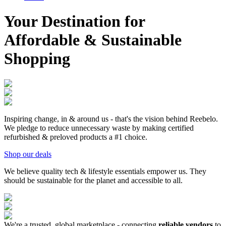
Your Destination for
Affordable & Sustainable
Shopping
Inspiring change, in & around us - that's the vision behind Reebelo.
We pledge to reduce unnecessary waste by making certified
refurbished & preloved products a #1 choice.
Shop our deals
We believe quality tech & lifestyle essentials empower us. They
should be sustainable for
the planet and accessible to all.
We're a trusted, global marketplace - connecting
reliable vendors
to