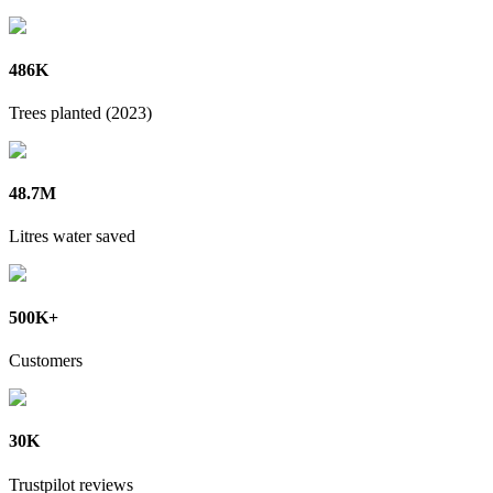
486K
Trees planted (2023)
48.7M
Litres water saved
500K+
Customers
30K
Trustpilot reviews