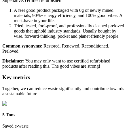
Superlative: certified refurbished
A feel-good product packaged with 0g of newly mined
materials, 90%+ energy efficiency, and 100% good vibes. A
must-have in your life.
Tried, tested, fool-proof, and professionally cleaned preloved
goods that uphold industry standards. Usually bought by
wise, forward-thinking, pocket and planet-friendly people.
Common synonyms:
Restored. Renewed. Reconditioned.
Preloved.
Disclaimer:
You may only want to use certified refurbished
products after reading this. The good vibes are strong!
Key metrics
Together, we can reduce waste significantly and contribute towards
a sustainable future.
5 Tons
Saved e-waste