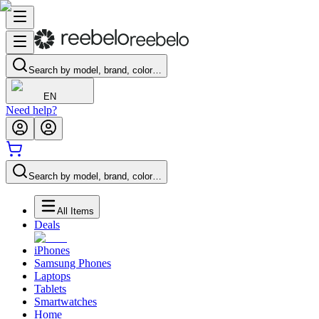
Search by model, brand, color…
EN
Need help?
Search by model, brand, color…
All Items
Deals
iPhones
Samsung Phones
Laptops
Tablets
Smartwatches
Home