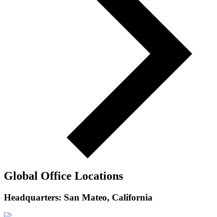
Global Office Locations
Headquarters: San Mateo, California