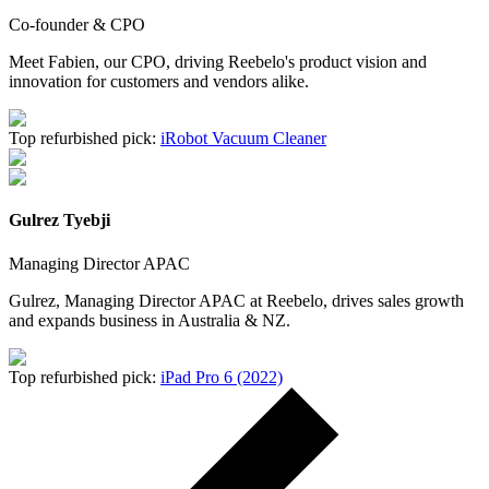
Co-founder & CPO
Meet Fabien, our CPO, driving Reebelo's product vision and
innovation for customers and vendors alike.
Top refurbished pick:
iRobot Vacuum Cleaner
Gulrez Tyebji
Managing Director APAC
Gulrez, Managing Director APAC at Reebelo, drives sales growth
and expands business in Australia & NZ.
Top refurbished pick:
iPad Pro 6 (2022)