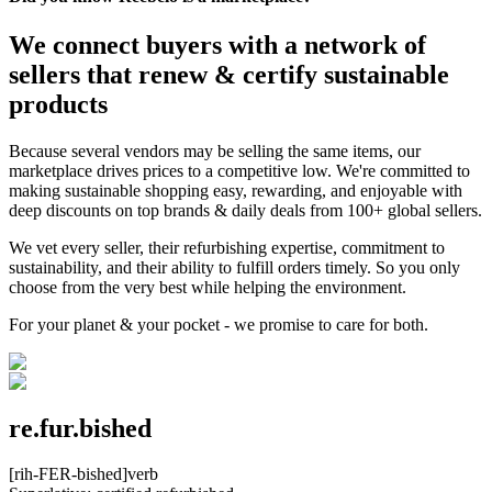
We connect buyers with a network of
sellers that renew & certify sustainable
products
Because several vendors may be selling the same items, our
marketplace drives prices to a competitive low. We're committed to
making sustainable shopping easy, rewarding, and enjoyable with
deep discounts on top brands & daily deals from 100+ global sellers.
We vet every seller, their refurbishing expertise, commitment to
sustainability, and their ability to fulfill orders timely. So you only
choose from the very best while helping the environment.
For your planet & your pocket - we promise to care for both.
re.fur.bished
[rih-FER-bished]
verb