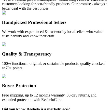
customers looking for eco-friendly products. Our promise - always a
better deal with the best prices.
Handpicked Professional Sellers
We work with experienced & trustworthy local sellers who value
sustainability and know their craft.
Quality & Transparency
100% functional, original, & sustainable products, quality checked
at 70+ points.
Buyer Protection
Free shipping, up to 12 months warranty, 30-day returns, and
extended protection with ReebeloCare.
Did you know Reebelo is a marketplace?