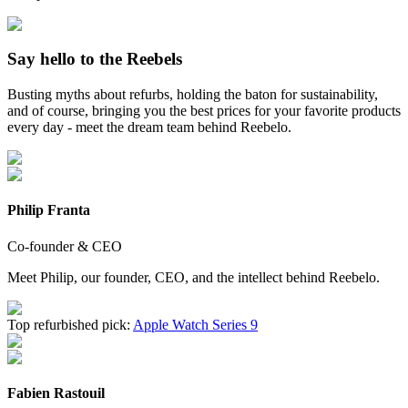
Say hello to the Reebels
Busting myths about refurbs, holding the baton for sustainability,
and of course, bringing you the best prices for your favorite products
every day - meet the dream team behind Reebelo.
Philip Franta
Co-founder & CEO
Meet Philip, our founder, CEO, and the intellect behind Reebelo.
Top refurbished pick:
Apple Watch Series 9
Fabien Rastouil