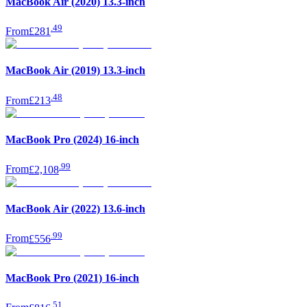
MacBook Air (2020) 13.3-inch
.
49
From
£281
MacBook Air (2019) 13.3-inch
.
48
From
£213
MacBook Pro (2024) 16-inch
.
99
From
£2,108
MacBook Air (2022) 13.6-inch
.
99
From
£556
MacBook Pro (2021) 16-inch
.
51