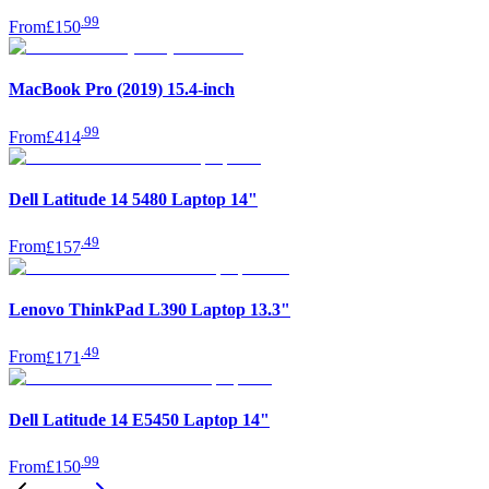
.
99
From
£150
MacBook Pro (2019) 15.4-inch
.
99
From
£414
Dell Latitude 14 5480 Laptop 14"
.
49
From
£157
Lenovo ThinkPad L390 Laptop 13.3"
.
49
From
£171
Dell Latitude 14 E5450 Laptop 14"
.
99
From
£150