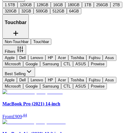
1.5TB
120GB
128GB
16GB
180GB
1TB
256GB
2TB
320GB
32GB
500GB
512GB
64GB
Touchbar
Non-Touchbar
Touchbar
Filters
Apple
Dell
Lenovo
HP
Acer
Toshiba
Fujitsu
Asus
Microsoft
Google
Samsung
CTL
ASUS
Prowise
Best Selling
Apple
Dell
Lenovo
HP
Acer
Toshiba
Fujitsu
Asus
Microsoft
Google
Samsung
CTL
ASUS
Prowise
MacBook Pro (2021) 14-inch
.
44
From
£909