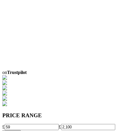
on
Trustpilot
PRICE RANGE
£
£