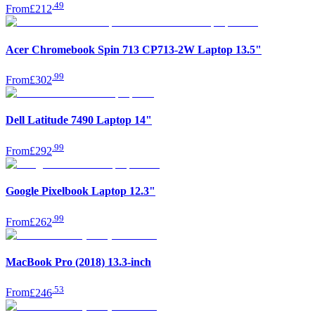
.
49
From
£212
Acer Chromebook Spin 713 CP713-2W Laptop 13.5"
.
99
From
£302
Dell Latitude 7490 Laptop 14"
.
99
From
£292
Google Pixelbook Laptop 12.3"
.
99
From
£262
MacBook Pro (2018) 13.3-inch
.
53
From
£246