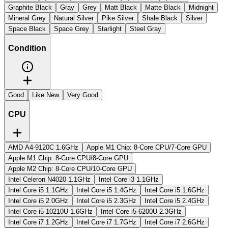
Graphite Black
Gray
Grey
Matt Black
Matte Black
Midnight
Mineral Grey
Natural Silver
Pike Silver
Shale Black
Silver
Space Black
Space Grey
Starlight
Steel Gray
Condition
Good
Like New
Very Good
CPU
AMD A4-9120C 1.6GHz
Apple M1 Chip: 8-Core CPU/7-Core GPU
Apple M1 Chip: 8-Core CPU/8-Core GPU
Apple M2 Chip: 8-Core CPU/10-Core GPU
Intel Celeron N4020 1.1GHz
Intel Core i3 1.1GHz
Intel Core i5 1.1GHz
Intel Core i5 1.4GHz
Intel Core i5 1.6GHz
Intel Core i5 2.0GHz
Intel Core i5 2.3GHz
Intel Core i5 2.4GHz
Intel Core i5-10210U 1.6GHz
Intel Core i5-6200U 2.3GHz
Intel Core i7 1.2GHz
Intel Core i7 1.7GHz
Intel Core i7 2.6GHz