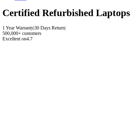
Certified Refurbished
Laptops
1 Year Warranty
|
30 Days Return
|
500,000+ customers
Excellent on
4.7