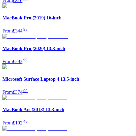
From
£816
MacBook Pro (2019) 16-inch
.
98
From
£344
MacBook Pro (2020) 13.3-inch
.
99
From
£292
Microsoft Surface Laptop 4 13.5-inch
.
99
From
£374
MacBook Air (2018) 13.3-inch
.
48
From
£192