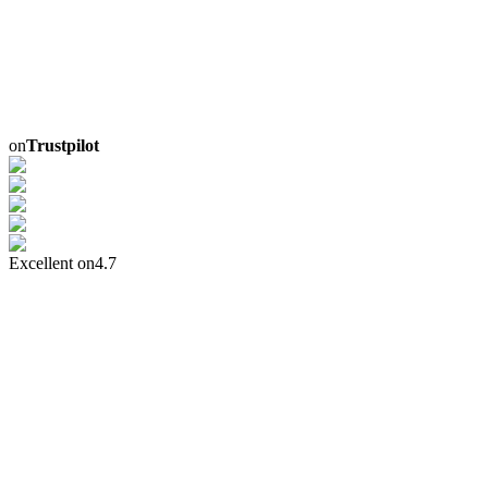
on
Trustpilot
Excellent on
4.7