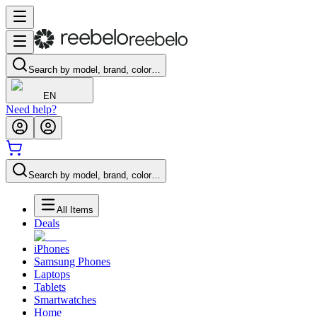
Search by model, brand, color…
EN
Need help?
Search by model, brand, color…
All Items
Deals
iPhones
Samsung Phones
Laptops
Tablets
Smartwatches
Home