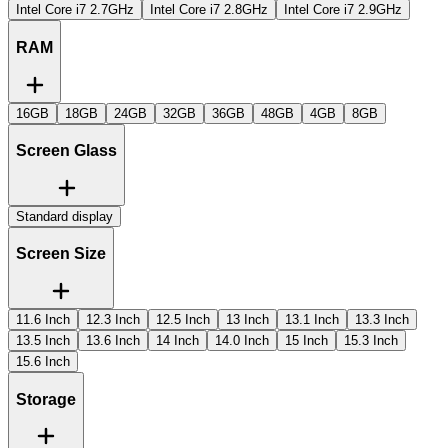
Intel Core i7 2.7GHz
Intel Core i7 2.8GHz
Intel Core i7 2.9GHz
RAM
16GB
18GB
24GB
32GB
36GB
48GB
4GB
8GB
Screen Glass
Standard display
Screen Size
11.6 Inch
12.3 Inch
12.5 Inch
13 Inch
13.1 Inch
13.3 Inch
13.5 Inch
13.6 Inch
14 Inch
14.0 Inch
15 Inch
15.3 Inch
15.6 Inch
Storage