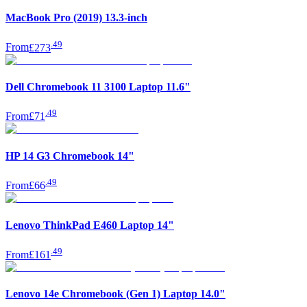
MacBook Pro (2019) 13.3-inch
.
49
From
£273
Dell Chromebook 11 3100 Laptop 11.6"
.
49
From
£71
HP 14 G3 Chromebook 14"
.
49
From
£66
Lenovo ThinkPad E460 Laptop 14"
.
49
From
£161
Lenovo 14e Chromebook (Gen 1) Laptop 14.0"