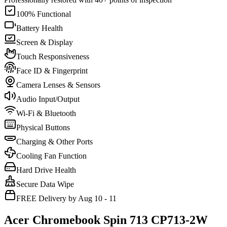
100% Functional
Battery Health
Screen & Display
Touch Responsiveness
Face ID & Fingerprint
Camera Lenses & Sensors
Audio Input/Output
Wi-Fi & Bluetooth
Physical Buttons
Charging & Other Ports
Cooling Fan Function
Hard Drive Health
Secure Data Wipe
FREE Delivery by Aug 10 - 11
Acer Chromebook Spin 713 CP713-2W