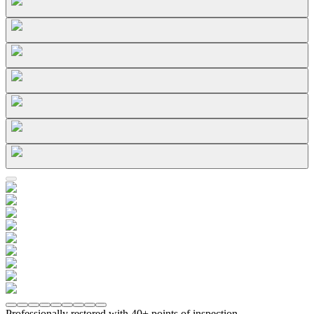
Professionally restored with 40+ points of inspection