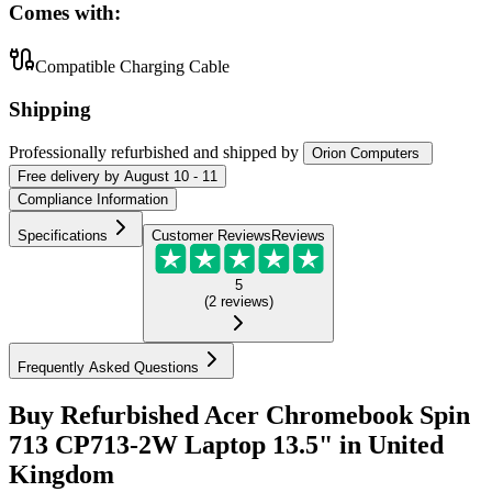
Comes with:
Compatible Charging Cable
Shipping
Professionally refurbished
and shipped
by
Orion Computers
Free
delivery by
August 10 - 11
Compliance Information
Specifications
Customer Reviews
Reviews
5
(
2
reviews
)
Frequently Asked Questions
Buy Refurbished Acer Chromebook Spin
713 CP713-2W Laptop 13.5" in United
Kingdom