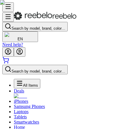
Search by model, brand, color…
EN
Need help?
Search by model, brand, color…
All Items
Deals
iPhones
Samsung Phones
Laptops
Tablets
Smartwatches
Home