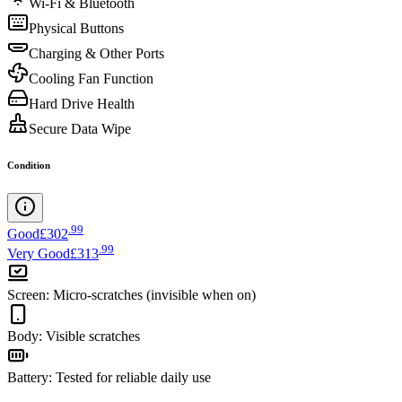
Wi-Fi & Bluetooth
Physical Buttons
Charging & Other Ports
Cooling Fan Function
Hard Drive Health
Secure Data Wipe
Condition
.
99
Good
£302
.
99
Very Good
£313
Screen
:
Micro-scratches (invisible when on)
Body
:
Visible scratches
Battery
:
Tested for reliable daily use