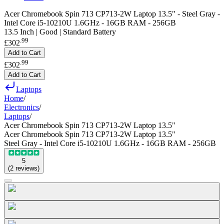
Acer Chromebook Spin 713 CP713-2W Laptop 13.5" - Steel Gray -
Intel Core i5-10210U 1.6GHz - 16GB RAM - 256GB
13.5 Inch | Good | Standard Battery
.
99
£302
Add to Cart
.
99
£302
Add to Cart
Laptops
Home
/
Electronics
/
Laptops
/
Acer Chromebook Spin 713 CP713-2W Laptop 13.5"
Acer Chromebook Spin 713 CP713-2W Laptop 13.5"
Steel Gray - Intel Core i5-10210U 1.6GHz - 16GB RAM - 256GB
5
(
2
reviews
)