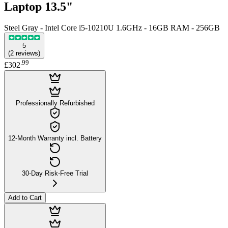
Laptop 13.5"
Steel Gray - Intel Core i5-10210U 1.6GHz - 16GB RAM - 256GB
5
(
2
reviews
)
.
99
£302
Professionally Refurbished
12-Month Warranty incl. Battery
30-Day Risk-Free Trial
Add to Cart