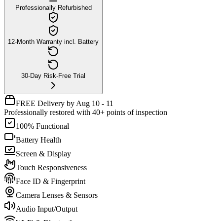
Professionally Refurbished
12-Month Warranty incl. Battery
30-Day Risk-Free Trial
FREE Delivery by Aug 10 - 11
Professionally restored with 40+ points of inspection
100% Functional
Battery Health
Screen & Display
Touch Responsiveness
Face ID & Fingerprint
Camera Lenses & Sensors
Audio Input/Output