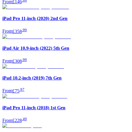
.
99
From
£146
iPad Pro 11-inch (2020) 2nd Gen
.
99
From
£358
iPad Air 10.9-inch (2022) 5th Gen
.
99
From
£308
iPad 10.2-inch (2019) 7th Gen
.
97
From
£75
iPad Pro 11-inch (2018) 1st Gen
.
49
From
£228