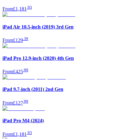
.
93
From
£1,181
iPad Air 10.5-inch (2019) 3rd Gen
.
39
From
£129
iPad Pro 12.9-inch (2020) 4th Gen
.
99
From
£425
iPad 9.7-inch (2011) 2nd Gen
.
99
From
£127
iPad Pro M4 (2024)
.
93
From
£1,181