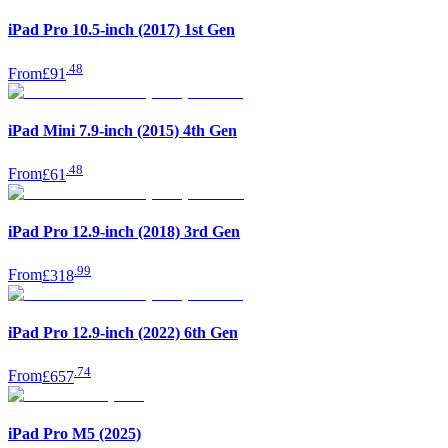
iPad Pro 10.5-inch (2017) 1st Gen
.
48
From
£91
iPad Mini 7.9-inch (2015) 4th Gen
.
48
From
£61
iPad Pro 12.9-inch (2018) 3rd Gen
.
99
From
£318
iPad Pro 12.9-inch (2022) 6th Gen
.
74
From
£657
iPad Pro M5 (2025)