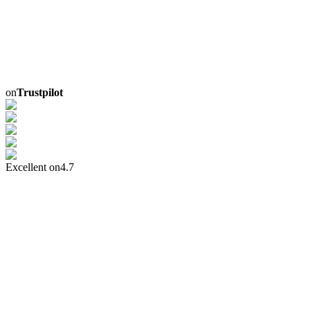
on
Trustpilot
Excellent on
4.7