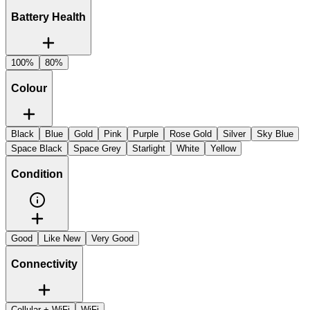
Battery Health
100%
80%
Colour
Black
Blue
Gold
Pink
Purple
Rose Gold
Silver
Sky Blue
Space Black
Space Grey
Starlight
White
Yellow
Condition
Good
Like New
Very Good
Connectivity
Cellular + WiFi
WiFi