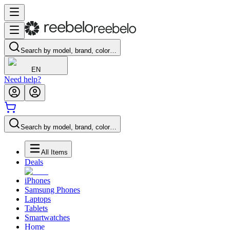
Search by model, brand, color…
EN
Need help?
Search by model, brand, color…
All Items
Deals
iPhones
Samsung Phones
Laptops
Tablets
Smartwatches
Home