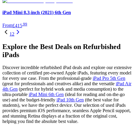
iPad Mini 8.3-inch (2021) 6th Gen
.
99
From
£415
1
2
Explore the Best Deals on Refurbished
iPads
Discover incredible refurbished iPad deals and explore our extensive
collection of certified pre-owned Apple iPads, featuring every model
for every use case. From the professional-grade
iPad Pro 5th Gen
(great for professionals and creatives alike) and the versatile
iPad Air
4th Gen
(perfect for hybrid work and media consumption) to the
ultra-portable
iPad Mini 6th Gen
(ideal for reading and on-the-go
use) and the budget-friendly
iPad 10th Gen
(the best value for
students), we have the perfect device. Our selection of used iPads
provides premium iOS performance, seamless Apple Pencil support,
and stunning Retina displays at a fraction of the original cost,
helping you find the absolute best value.