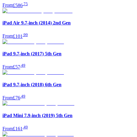
.
75
From
£586
iPad Air 9.7-inch (2014) 2nd Gen
.
99
From
£101
iPad 9.7-inch (2017) 5th Gen
.
49
From
£57
iPad 9.7-inch (2018) 6th Gen
.
49
From
£76
iPad Mini 7.9-inch (2019) 5th Gen
.
49
From
£161