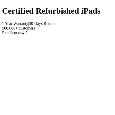
Certified Refurbished
iPads
1 Year Warranty
|
30 Days Return
|
500,000+ customers
Excellent on
4.7