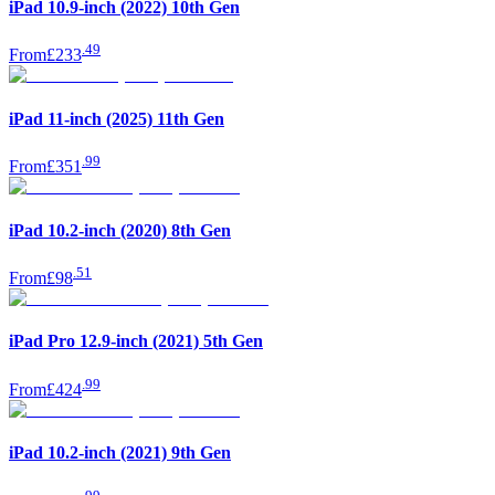
iPad 10.9-inch (2022) 10th Gen
.
49
From
£233
iPad 11-inch (2025) 11th Gen
.
99
From
£351
iPad 10.2-inch (2020) 8th Gen
.
51
From
£98
iPad Pro 12.9-inch (2021) 5th Gen
.
99
From
£424
iPad 10.2-inch (2021) 9th Gen