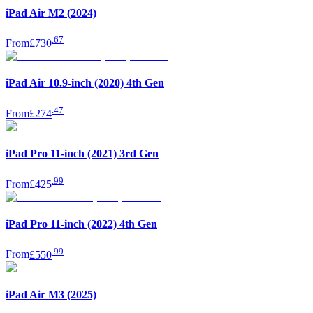
iPad Air M2 (2024)
.
67
From
£730
iPad Air 10.9-inch (2020) 4th Gen
.
47
From
£274
iPad Pro 11-inch (2021) 3rd Gen
.
99
From
£425
iPad Pro 11-inch (2022) 4th Gen
.
99
From
£550
iPad Air M3 (2025)