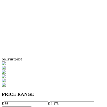
on
Trustpilot
PRICE RANGE
£
£