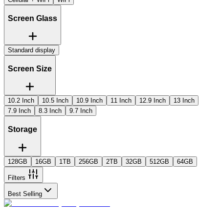
Screen Glass
Standard display
Screen Size
10.2 Inch
10.5 Inch
10.9 Inch
11 Inch
12.9 Inch
13 Inch
7.9 Inch
8.3 Inch
9.7 Inch
Storage
128GB
16GB
1TB
256GB
2TB
32GB
512GB
64GB
Filters
Best Selling