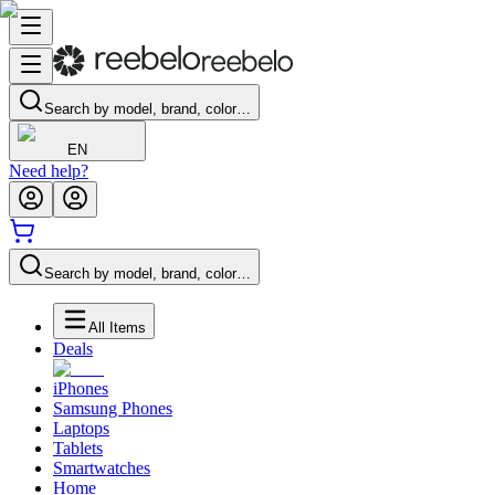
Search by model, brand, color…
EN
Need help?
Search by model, brand, color…
All Items
Deals
iPhones
Samsung Phones
Laptops
Tablets
Smartwatches
Home