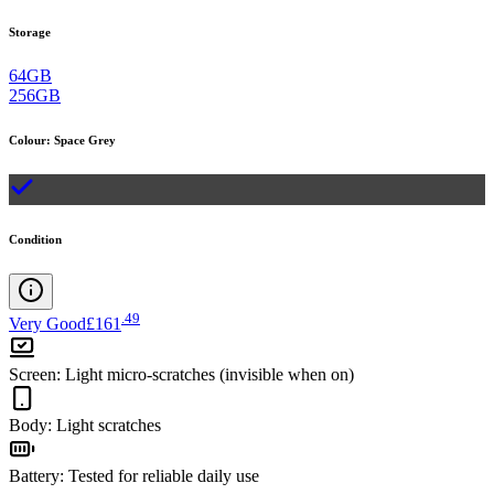
Storage
64GB
256GB
Colour
:
Space Grey
Condition
.
49
Very Good
£161
Screen
:
Light micro-scratches (invisible when on)
Body
:
Light scratches
Battery
:
Tested for reliable daily use