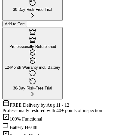
30-Day Risk-Free Trial
Add to Cart
Professionally Refurbished
12-Month Warranty incl. Battery
30-Day Risk-Free Trial
FREE Delivery by Aug 11 - 12
Professionally restored with 40+ points of inspection
100% Functional
Battery Health