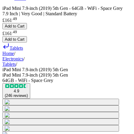
iPad Mini 7.9-inch (2019) 5th Gen - 64GB - WiFi - Space Grey
7.9 Inch | Very Good | Standard Battery
.
49
£161
Add to Cart
.
49
£161
Add to Cart
Tablets
Home
/
Electronics
/
Tablets
/
iPad Mini 7.9-inch (2019) 5th Gen
iPad Mini 7.9-inch (2019) 5th Gen
64GB - WiFi - Space Grey
4.9
(
246
reviews
)