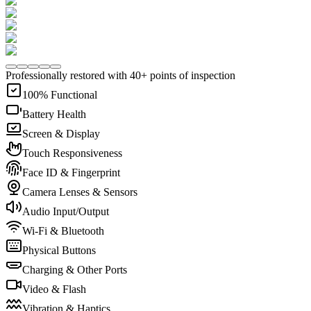
Professionally restored with 40+ points of inspection
100% Functional
Battery Health
Screen & Display
Touch Responsiveness
Face ID & Fingerprint
Camera Lenses & Sensors
Audio Input/Output
Wi-Fi & Bluetooth
Physical Buttons
Charging & Other Ports
Video & Flash
Vibration & Haptics