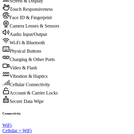
Screen & Display
Touch Responsiveness
Face ID & Fingerprint
Camera Lenses & Sensors
Audio Input/Output
Wi-Fi & Bluetooth
Physical Buttons
Charging & Other Ports
Video & Flash
Vibration & Haptics
Cellular Connectivity
Account & Carrier Locks
Secure Data Wipe
Connectivity
WiFi
Cellular + WiFi