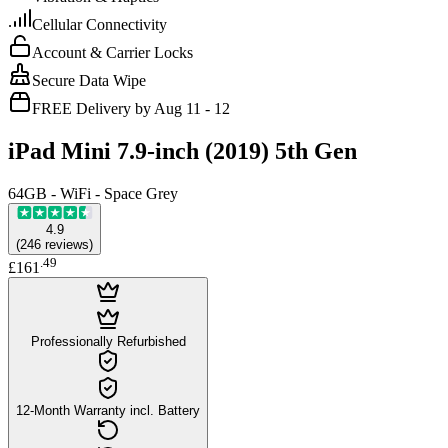
Cellular Connectivity
Account & Carrier Locks
Secure Data Wipe
FREE Delivery by Aug 11 - 12
iPad Mini 7.9-inch (2019) 5th Gen
64GB - WiFi - Space Grey
4.9
(
246
reviews
)
.
49
£161
Professionally Refurbished
12-Month Warranty incl. Battery