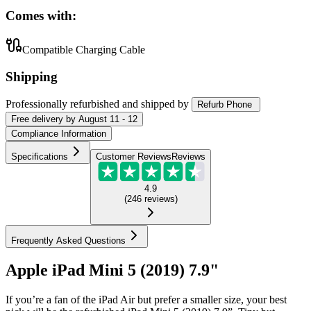
Comes with:
Compatible Charging Cable
Shipping
Professionally refurbished
and shipped
by
Refurb Phone
Free
delivery by
August 11 - 12
Compliance Information
Specifications
Customer Reviews
Reviews
4.9
(
246
reviews
)
Frequently Asked Questions
Apple iPad Mini 5 (2019) 7.9"
If you’re a fan of the iPad Air but prefer a smaller size, your best