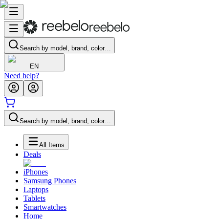
Search by model, brand, color…
EN
Need help?
Search by model, brand, color…
All Items
Deals
iPhones
Samsung Phones
Laptops
Tablets
Smartwatches
Home