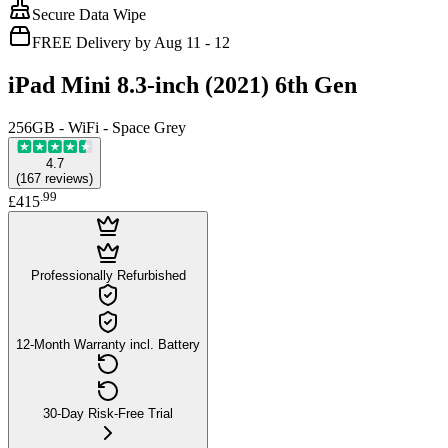
Secure Data Wipe
FREE Delivery by Aug 11 - 12
iPad Mini 8.3-inch (2021) 6th Gen
256GB - WiFi - Space Grey
4.7
(
167
reviews
)
.
99
£415
Professionally Refurbished
12-Month Warranty incl. Battery
30-Day Risk-Free Trial