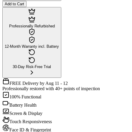
Add to Cart
Professionally Refurbished
12-Month Warranty incl. Battery
30-Day Risk-Free Trial
FREE Delivery by Aug 11 - 12
Professionally restored with 40+ points of inspection
100% Functional
Battery Health
Screen & Display
Touch Responsiveness
Face ID & Fingerprint