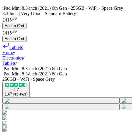
iPad Mini 8.3-inch (2021) 6th Gen - 256GB - WiFi - Space Grey
8.3 Inch | Very Good | Standard Battery
.
99
£415
Add to Cart
.
99
£415
Add to Cart
Tablets
Home
/
Electronics
/
Tablets
/
iPad Mini 8.3-inch (2021) 6th Gen
iPad Mini 8.3-inch (2021) 6th Gen
256GB - WiFi - Space Grey
4.7
(
167
reviews
)