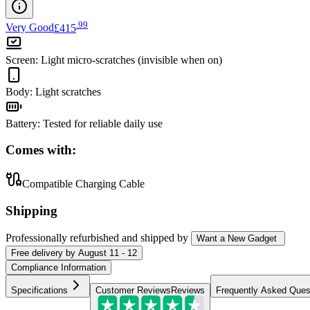
.
99
Very Good
£415
Screen
:
Light micro-scratches (invisible when on)
Body
:
Light scratches
Battery
:
Tested for reliable daily use
Comes with:
Compatible Charging Cable
Shipping
Professionally refurbished
and shipped
by
Want a New Gadget
Free
delivery by
August 11 - 12
Compliance Information
Specifications
Customer Reviews
Reviews
Frequently Asked Ques