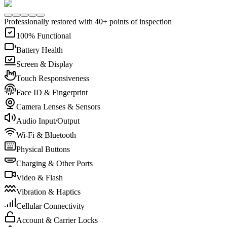
Professionally restored with 40+ points of inspection
100% Functional
Battery Health
Screen & Display
Touch Responsiveness
Face ID & Fingerprint
Camera Lenses & Sensors
Audio Input/Output
Wi-Fi & Bluetooth
Physical Buttons
Charging & Other Ports
Video & Flash
Vibration & Haptics
Cellular Connectivity
Account & Carrier Locks