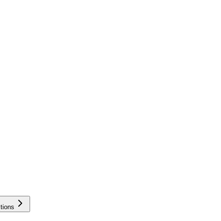
tions