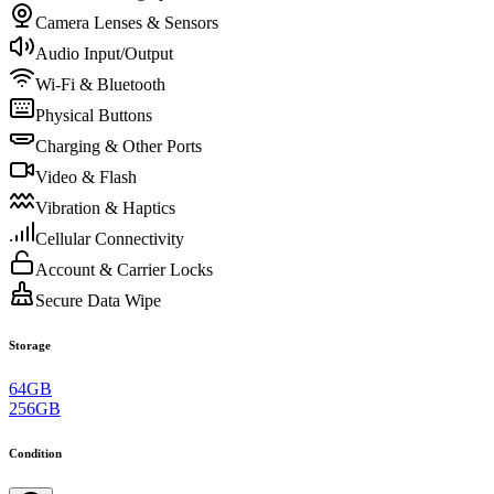
Camera Lenses & Sensors
Audio Input/Output
Wi-Fi & Bluetooth
Physical Buttons
Charging & Other Ports
Video & Flash
Vibration & Haptics
Cellular Connectivity
Account & Carrier Locks
Secure Data Wipe
Storage
64GB
256GB
Condition