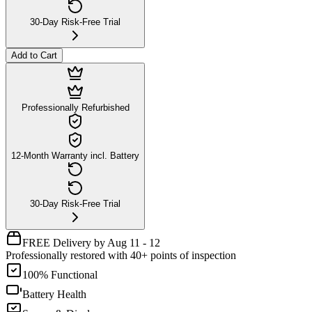
30-Day Risk-Free Trial
Add to Cart
Professionally Refurbished
12-Month Warranty incl. Battery
30-Day Risk-Free Trial
FREE Delivery by Aug 11 - 12
Professionally restored with 40+ points of inspection
100% Functional
Battery Health