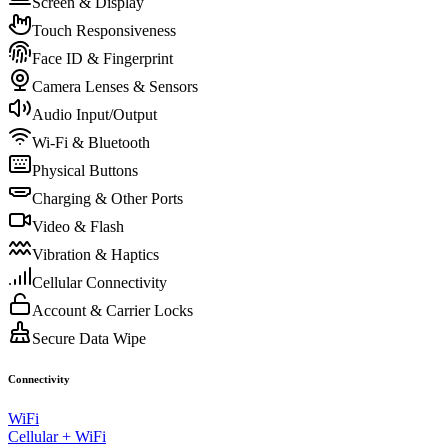
Screen & Display
Touch Responsiveness
Face ID & Fingerprint
Camera Lenses & Sensors
Audio Input/Output
Wi-Fi & Bluetooth
Physical Buttons
Charging & Other Ports
Video & Flash
Vibration & Haptics
Cellular Connectivity
Account & Carrier Locks
Secure Data Wipe
Connectivity
WiFi
Cellular + WiFi