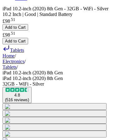
iPad 10.2-inch (2020) 8th Gen - 32GB - WiFi - Silver
10.2 Inch | Good | Standard Battery
.
51
£98
Add to Cart
.
51
£98
Add to Cart
Tablets
Home
/
Electronics
/
Tablets
/
iPad 10.2-inch (2020) 8th Gen
iPad 10.2-inch (2020) 8th Gen
32GB - WiFi - Silver
4.8
(
516
reviews
)