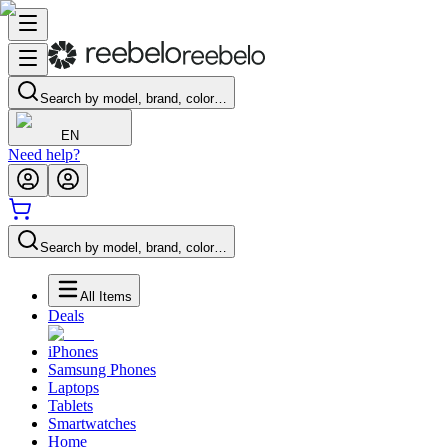
Search by model, brand, color…
EN
Need help?
Search by model, brand, color…
All Items
Deals
iPhones
Samsung Phones
Laptops
Tablets
Smartwatches
Home