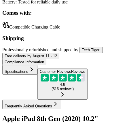
Battery
:
Tested for reliable daily use
Comes with:
Compatible Charging Cable
Shipping
Professionally refurbished
and shipped
by
Tech Tiger
Free
delivery by
August 11 - 12
Compliance Information
Specifications
Customer Reviews
Reviews
4.8
(
516
reviews
)
Frequently Asked Questions
Apple iPad 8th Gen (2020) 10.2"