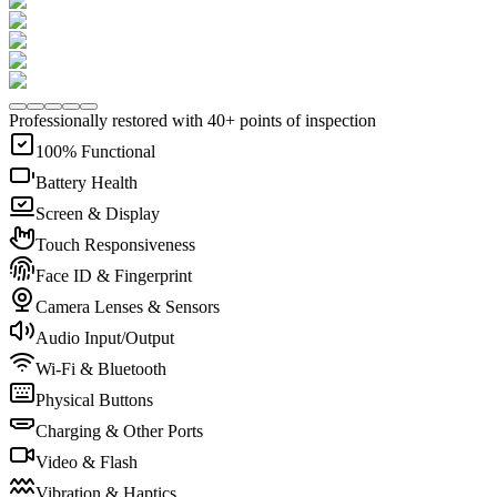
Professionally restored with 40+ points of inspection
100% Functional
Battery Health
Screen & Display
Touch Responsiveness
Face ID & Fingerprint
Camera Lenses & Sensors
Audio Input/Output
Wi-Fi & Bluetooth
Physical Buttons
Charging & Other Ports
Video & Flash
Vibration & Haptics