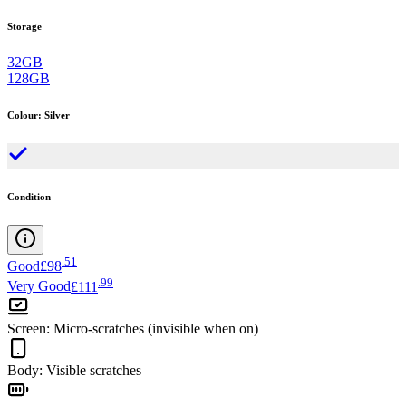
Storage
32GB
128GB
Colour
:
Silver
Condition
.
51
Good
£98
.
99
Very Good
£111
Screen
:
Micro-scratches (invisible when on)
Body
:
Visible scratches