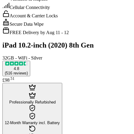
Cellular Connectivity
Account & Carrier Locks
Secure Data Wipe
FREE Delivery by Aug 11 - 12
iPad 10.2-inch (2020) 8th Gen
32GB - WiFi - Silver
4.8
(
516
reviews
)
.
51
£98
Professionally Refurbished
12-Month Warranty incl. Battery