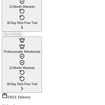
12-Month Warranty
30-Day Risk-Free Trial
Out of Stock
Professionally Refurbished
12-Month Warranty
30-Day Risk-Free Trial
FREE Delivery