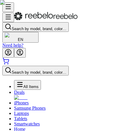
Search by model, brand, color…
EN
Need help?
Search by model, brand, color…
All Items
Deals
iPhones
Samsung Phones
Laptops
Tablets
Smartwatches
Home