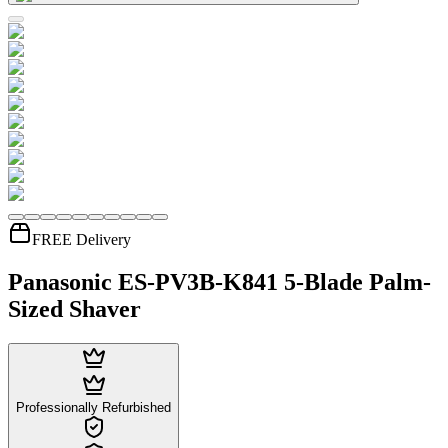
FREE Delivery
Panasonic ES-PV3B-K841 5-Blade Palm-
Sized Shaver
Professionally Refurbished