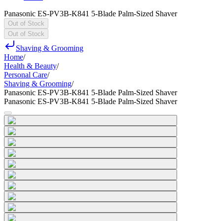
Panasonic ES-PV3B-K841 5-Blade Palm-Sized Shaver
Out of Stock
Out of Stock
Shaving & Grooming
Home
/
Health & Beauty
/
Personal Care
/
Shaving & Grooming
/
Panasonic ES-PV3B-K841 5-Blade Palm-Sized Shaver
Panasonic ES-PV3B-K841 5-Blade Palm-Sized Shaver