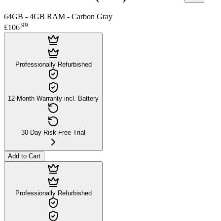
64GB - 4GB RAM - Carbon Gray
.
99
£106
Professionally Refurbished
12-Month Warranty incl. Battery
30-Day Risk-Free Trial
Add to Cart
Professionally Refurbished