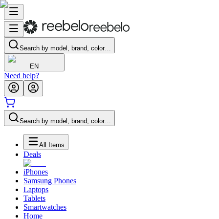
Search by model, brand, color…
EN
Need help?
Search by model, brand, color…
All Items
Deals
iPhones
Samsung Phones
Laptops
Tablets
Smartwatches
Home