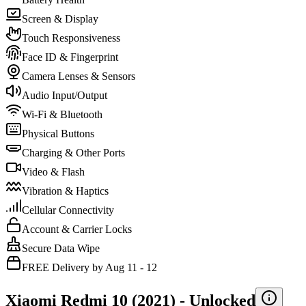
Screen & Display
Touch Responsiveness
Face ID & Fingerprint
Camera Lenses & Sensors
Audio Input/Output
Wi-Fi & Bluetooth
Physical Buttons
Charging & Other Ports
Video & Flash
Vibration & Haptics
Cellular Connectivity
Account & Carrier Locks
Secure Data Wipe
FREE Delivery by Aug 11 - 12
Xiaomi Redmi 10 (2021) -
Unlocked