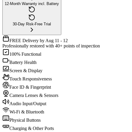
12-Month Warranty incl. Battery
30-Day Risk-Free Trial
FREE Delivery by Aug 11 - 12
Professionally restored with 40+ points of inspection
100% Functional
Battery Health
Screen & Display
Touch Responsiveness
Face ID & Fingerprint
Camera Lenses & Sensors
Audio Input/Output
Wi-Fi & Bluetooth
Physical Buttons
Charging & Other Ports