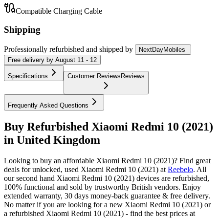
Compatible Charging Cable
Shipping
Professionally refurbished
and shipped
by
NextDayMobiles
Free
delivery by
August 11 - 12
Specifications
Customer Reviews
Reviews
Frequently Asked Questions
Buy Refurbished Xiaomi Redmi 10 (2021)
in United Kingdom
Looking to buy an affordable Xiaomi Redmi 10 (2021)? Find great
deals for unlocked, used Xiaomi Redmi 10 (2021) at
Reebelo
.
All
our second hand Xiaomi Redmi 10 (2021) devices are refurbished,
100% functional and sold by trustworthy British vendors. Enjoy
extended warranty, 30 days money-back guarantee & free delivery.
No matter if you are looking for a new Xiaomi Redmi 10 (2021) or
a refurbished Xiaomi Redmi 10 (2021) - find the best prices at