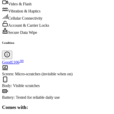
Video & Flash
Vibration & Haptics
Cellular Connectivity
Account & Carrier Locks
Secure Data Wipe
Condition
.
99
Good
£106
Screen
:
Micro-scratches (invisible when on)
Body
:
Visible scratches
Battery
:
Tested for reliable daily use
Comes with: