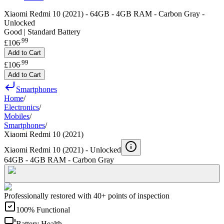
Xiaomi Redmi 10 (2021) - 64GB - 4GB RAM - Carbon Gray -
Unlocked
Good | Standard Battery
.
99
£106
Add to Cart
.
99
£106
Add to Cart
Smartphones
Home
/
Electronics
/
Mobiles
/
Smartphones
/
Xiaomi Redmi 10 (2021)
Xiaomi Redmi 10 (2021) -
Unlocked
64GB - 4GB RAM - Carbon Gray
Professionally restored with 40+ points of inspection
100% Functional
Battery Health