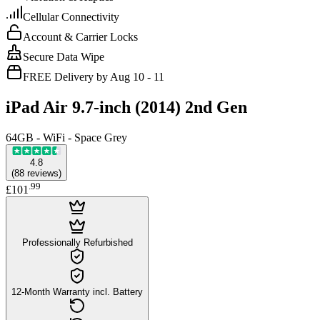
Cellular Connectivity
Account & Carrier Locks
Secure Data Wipe
FREE Delivery by Aug 10 - 11
iPad Air 9.7-inch (2014) 2nd Gen
64GB - WiFi - Space Grey
4.8
(
88
reviews
)
.
99
£101
Professionally Refurbished
12-Month Warranty incl. Battery