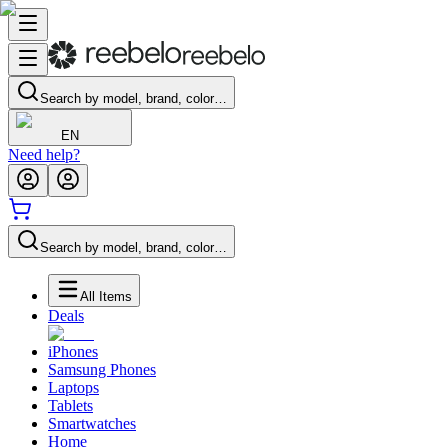
Search by model, brand, color…
EN
Need help?
Search by model, brand, color…
All Items
Deals
iPhones
Samsung Phones
Laptops
Tablets
Smartwatches
Home