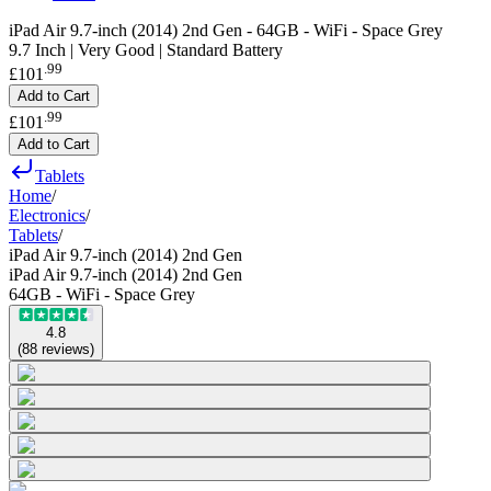
iPad Air 9.7-inch (2014) 2nd Gen - 64GB - WiFi - Space Grey
9.7 Inch | Very Good | Standard Battery
.
99
£101
Add to Cart
.
99
£101
Add to Cart
Tablets
Home
/
Electronics
/
Tablets
/
iPad Air 9.7-inch (2014) 2nd Gen
iPad Air 9.7-inch (2014) 2nd Gen
64GB - WiFi - Space Grey
4.8
(
88
reviews
)