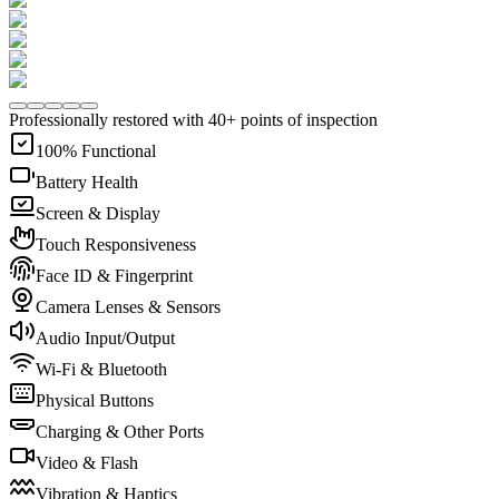
Professionally restored with 40+ points of inspection
100% Functional
Battery Health
Screen & Display
Touch Responsiveness
Face ID & Fingerprint
Camera Lenses & Sensors
Audio Input/Output
Wi-Fi & Bluetooth
Physical Buttons
Charging & Other Ports
Video & Flash
Vibration & Haptics