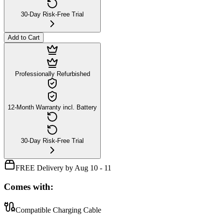
30-Day Risk-Free Trial
Add to Cart
Professionally Refurbished
12-Month Warranty incl. Battery
30-Day Risk-Free Trial
FREE Delivery by Aug 10 - 11
Comes with:
Compatible Charging Cable