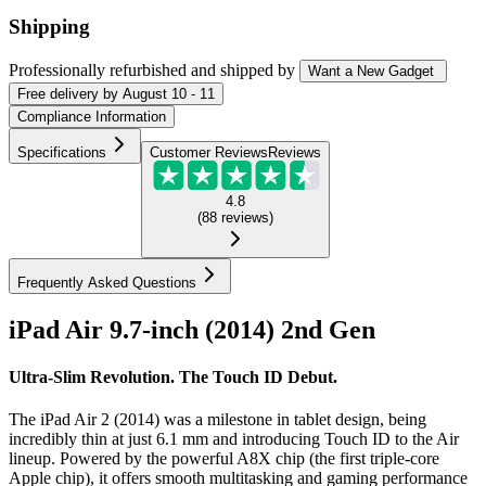
Shipping
Professionally refurbished
and shipped
by
Want a New Gadget
Free
delivery by
August 10 - 11
Compliance Information
Specifications
Customer Reviews
Reviews
4.8
(
88
reviews
)
Frequently Asked Questions
iPad Air 9.7-inch (2014) 2nd Gen
Ultra-Slim Revolution. The Touch ID Debut.
The iPad Air 2 (2014) was a milestone in tablet design, being
incredibly thin at just 6.1 mm and introducing Touch ID to the Air
lineup. Powered by the powerful A8X chip (the first triple-core
Apple chip), it offers smooth multitasking and gaming performance