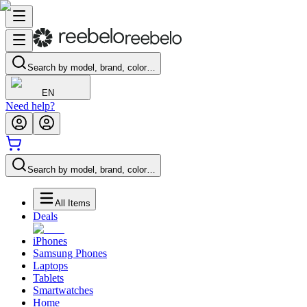
Search by model, brand, color…
EN
Need help?
Search by model, brand, color…
All Items
Deals
iPhones
Samsung Phones
Laptops
Tablets
Smartwatches
Home