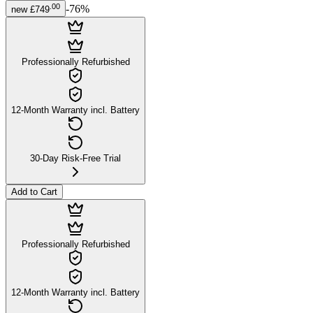
.
00
-
76
%
new
£749
Professionally Refurbished
12-Month Warranty incl. Battery
30-Day Risk-Free Trial
Add to Cart
Professionally Refurbished
12-Month Warranty incl. Battery