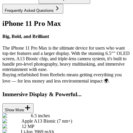
Frequently Asked Questions
iPhone 11 Pro Max
Big, Bold, and Brilliant
The iPhone 11 Pro Max is the ultimate device for users who want
top-tier features and a larger display. With the stunning 6.5"" OLED
screen, A13 Bionic chip, and triple-lens camera system, it's built to
handle pro-level photography, heavy multitasking, and immersive
entertainment with ease.
Buying refurbished from Reebelo means getting everything you
love — for less money and less environmental impact 🌍.
Immersive Display & Powerful...
Show More
6.5 inches
Apple A13 Bionic (7 nm+)
12 MP
Li-Ion 3969 mAh