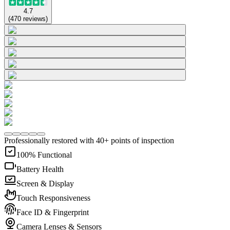
4.7
(
470
reviews
)
Professionally restored with 40+ points of inspection
100% Functional
Battery Health
Screen & Display
Touch Responsiveness
Face ID & Fingerprint
Camera Lenses & Sensors