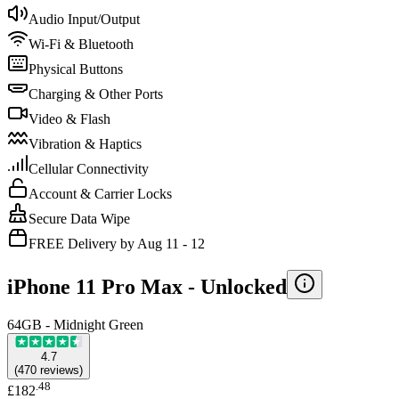
Audio Input/Output
Wi-Fi & Bluetooth
Physical Buttons
Charging & Other Ports
Video & Flash
Vibration & Haptics
Cellular Connectivity
Account & Carrier Locks
Secure Data Wipe
FREE Delivery by Aug 11 - 12
iPhone 11 Pro Max -
Unlocked
64GB - Midnight Green
4.7
(
470
reviews
)
.
48
£182