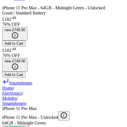
iPhone 11 Pro Max - 64GB - Midnight Green - Unlocked
Good | Standard Battery
.
48
£182
76
% OFF
new
£749.00
Add to Cart
.
48
£182
76
% OFF
new
£749.00
Add to Cart
Smartphones
Home
/
Electronics
/
Mobiles
/
Smartphones
/
iPhone 11 Pro Max
iPhone 11 Pro Max -
Unlocked
64GB - Midnight Green