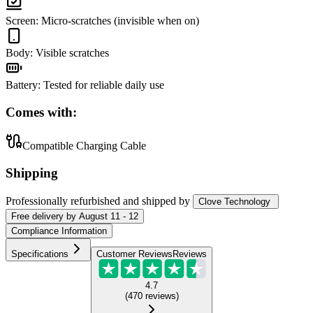
Screen
:
Micro-scratches (invisible when on)
Body
:
Visible scratches
Battery
:
Tested for reliable daily use
Comes with:
Compatible Charging Cable
Shipping
Professionally refurbished
and shipped
by
Clove Technology
Free
delivery by
August 11 - 12
Compliance Information
Specifications
Customer Reviews
Reviews
4.7
(
470
reviews
)