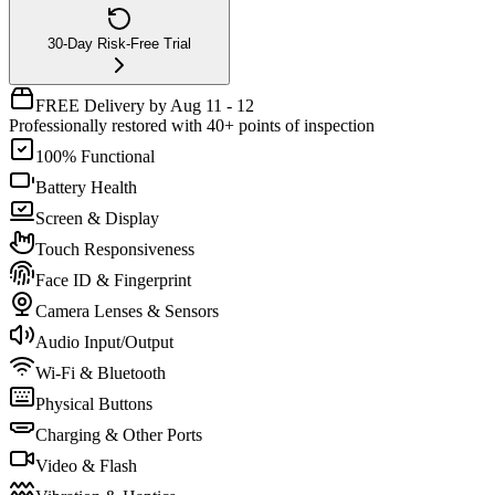
30-Day Risk-Free Trial
FREE Delivery by Aug 11 - 12
Professionally restored with 40+ points of inspection
100% Functional
Battery Health
Screen & Display
Touch Responsiveness
Face ID & Fingerprint
Camera Lenses & Sensors
Audio Input/Output
Wi-Fi & Bluetooth
Physical Buttons
Charging & Other Ports
Video & Flash