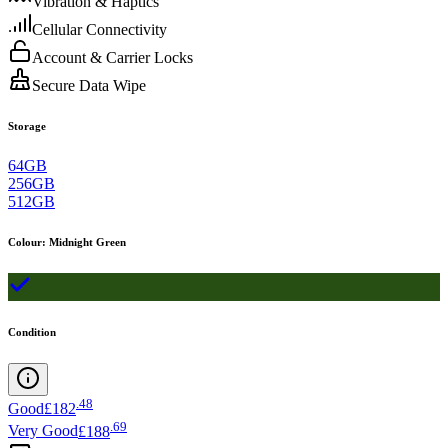
Vibration & Haptics
Cellular Connectivity
Account & Carrier Locks
Secure Data Wipe
Storage
64GB
256GB
512GB
Colour
:
Midnight Green
Condition
.
48
Good
£182
.
69
Very Good
£188