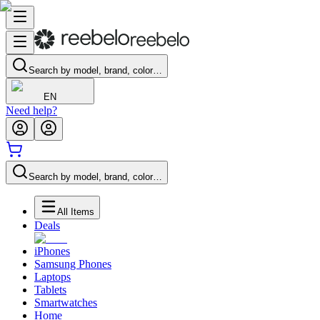
Search by model, brand, color…
EN
Need help?
Search by model, brand, color…
All Items
Deals
iPhones
Samsung Phones
Laptops
Tablets
Smartwatches
Home