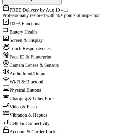
FREE Delivery by Aug 10 - 11
Professionally restored with 40+ points of inspection
100% Functional
Battery Health
Screen & Display
Touch Responsiveness
Face ID & Fingerprint
Camera Lenses & Sensors
Audio Input/Output
Wi-Fi & Bluetooth
Physical Buttons
Charging & Other Ports
Video & Flash
Vibration & Haptics
Cellular Connectivity
Account & Carrier Locks