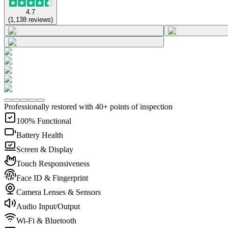
4.7
(
1,138
reviews
)
Professionally restored with 40+ points of inspection
100% Functional
Battery Health
Screen & Display
Touch Responsiveness
Face ID & Fingerprint
Camera Lenses & Sensors
Audio Input/Output
Wi-Fi & Bluetooth