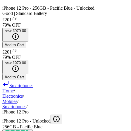
iPhone 12 Pro - 256GB - Pacific Blue - Unlocked
Good | Standard Battery
.
49
£201
79
% OFF
new
£979.00
Add to Cart
.
49
£201
79
% OFF
new
£979.00
Add to Cart
Smartphones
Home
/
Electronics
/
Mobiles
/
Smartphones
/
iPhone 12 Pro
iPhone 12 Pro -
Unlocked
256GB - Pacific Blue