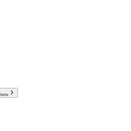
tions