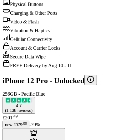
Physical Buttons
Charging & Other Ports
Video & Flash
Vibration & Haptics
Cellular Connectivity
Account & Carrier Locks
Secure Data Wipe
FREE Delivery by Aug 10 - 11
iPhone 12 Pro -
Unlocked
256GB - Pacific Blue
4.7
(
1,138
reviews
)
.
49
£201
.
00
-
79
%
new
£979