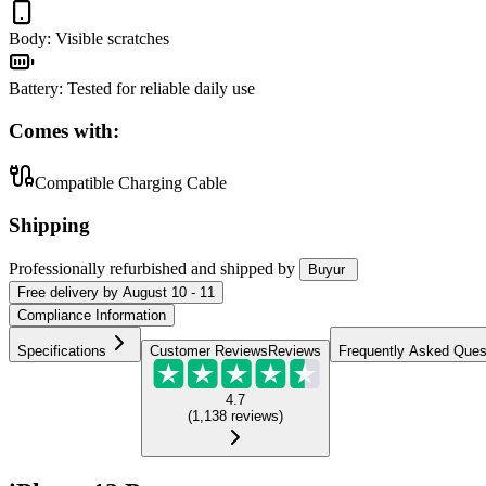
Body
:
Visible scratches
Battery
:
Tested for reliable daily use
Comes with:
Compatible Charging Cable
Shipping
Professionally refurbished
and shipped
by
Buyur
Free
delivery by
August 10 - 11
Compliance Information
Specifications
Customer Reviews
Reviews
Frequently Asked Ques
4.7
(
1,138
reviews
)