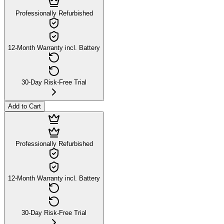
Professionally Refurbished
12-Month Warranty incl. Battery
30-Day Risk-Free Trial
Add to Cart
Professionally Refurbished
12-Month Warranty incl. Battery
30-Day Risk-Free Trial