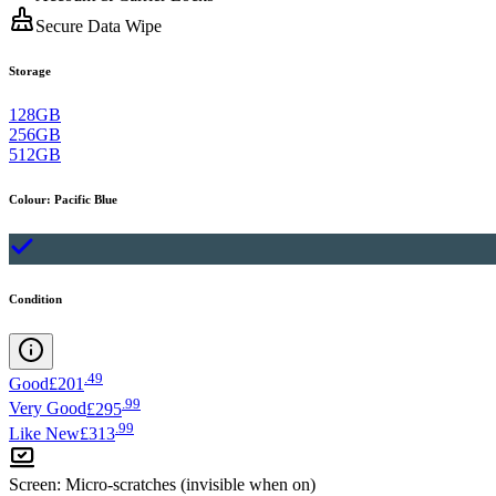
Secure Data Wipe
Storage
128GB
256GB
512GB
Colour
:
Pacific Blue
Condition
.
49
Good
£201
.
99
Very Good
£295
.
99
Like New
£313
Screen
:
Micro-scratches (invisible when on)