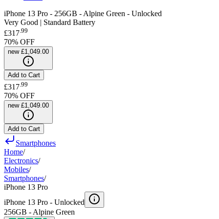
iPhone 13 Pro - 256GB - Alpine Green - Unlocked
Very Good | Standard Battery
.
99
£317
70
% OFF
new
£1,049.00
Add to Cart
.
99
£317
70
% OFF
new
£1,049.00
Add to Cart
Smartphones
Home
/
Electronics
/
Mobiles
/
Smartphones
/
iPhone 13 Pro
iPhone 13 Pro -
Unlocked
256GB - Alpine Green