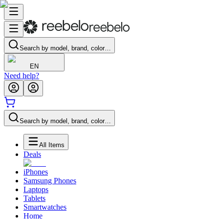
Search by model, brand, color…
EN
Need help?
Search by model, brand, color…
All Items
Deals
iPhones
Samsung Phones
Laptops
Tablets
Smartwatches
Home