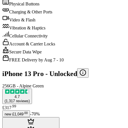
Physical Buttons
Charging & Other Ports
Video & Flash
Vibration & Haptics
Cellular Connectivity
Account & Carrier Locks
Secure Data Wipe
FREE Delivery by Aug 7 - 10
iPhone 13 Pro -
Unlocked
256GB - Alpine Green
4.7
(
1,317
reviews
)
.
99
£317
.
00
-
70
%
new
£1,049