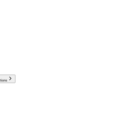
tions