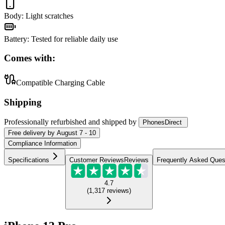
Body
:
Light scratches
Battery
:
Tested for reliable daily use
Comes with:
Compatible Charging Cable
Shipping
Professionally refurbished
and shipped
by
PhonesDirect
Free
delivery by
August 7 - 10
Compliance Information
Specifications
Customer Reviews
Reviews
Frequently Asked Ques
4.7
(
1,317
reviews
)