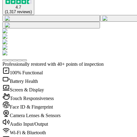
4.7
(
1,317
reviews
)
Professionally restored with 40+ points of inspection
100% Functional
Battery Health
Screen & Display
Touch Responsiveness
Face ID & Fingerprint
Camera Lenses & Sensors
Audio Input/Output
Wi-Fi & Bluetooth