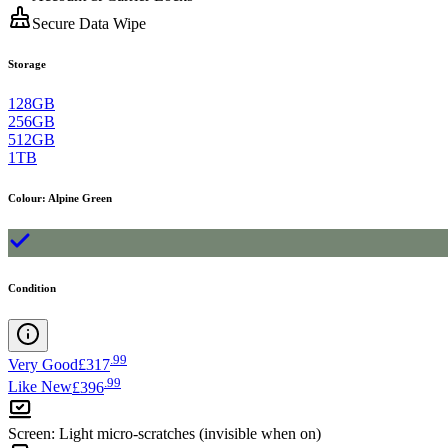
Secure Data Wipe
Storage
128GB
256GB
512GB
1TB
Colour
:
Alpine Green
Condition
.
99
Very Good
£317
.
99
Like New
£396
Screen
:
Light micro-scratches (invisible when on)