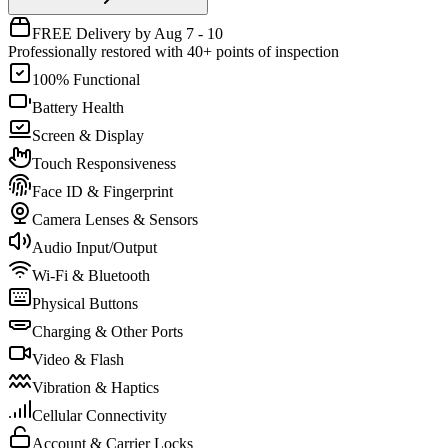
FREE Delivery by Aug 7 - 10
Professionally restored with 40+ points of inspection
100% Functional
Battery Health
Screen & Display
Touch Responsiveness
Face ID & Fingerprint
Camera Lenses & Sensors
Audio Input/Output
Wi-Fi & Bluetooth
Physical Buttons
Charging & Other Ports
Video & Flash
Vibration & Haptics
Cellular Connectivity
Account & Carrier Locks