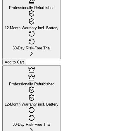
Professionally Refurbished
12-Month Warranty incl. Battery
30-Day Risk-Free Trial
Add to Cart
Professionally Refurbished
12-Month Warranty incl. Battery
30-Day Risk-Free Trial