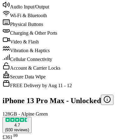
Audio Input/Output
Wi-Fi & Bluetooth
Physical Buttons
Charging & Other Ports
Video & Flash
Vibration & Haptics
Cellular Connectivity
Account & Carrier Locks
Secure Data Wipe
FREE Delivery by Aug 11 - 12
iPhone 13 Pro Max -
Unlocked
128GB - Alpine Green
4.7
(
930
reviews
)
.
99
£361