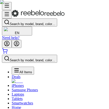
Search by model, brand, color…
EN
Need help?
Search by model, brand, color…
All Items
Deals
iPhones
Samsung Phones
Laptops
Tablets
Smartwatches
Home