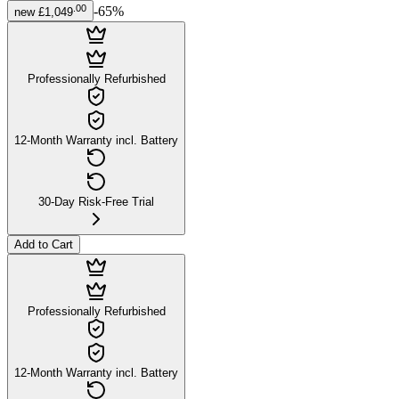
.
00
-
65
%
new
£1,049
Professionally Refurbished
12-Month Warranty incl. Battery
30-Day Risk-Free Trial
Add to Cart
Professionally Refurbished
12-Month Warranty incl. Battery