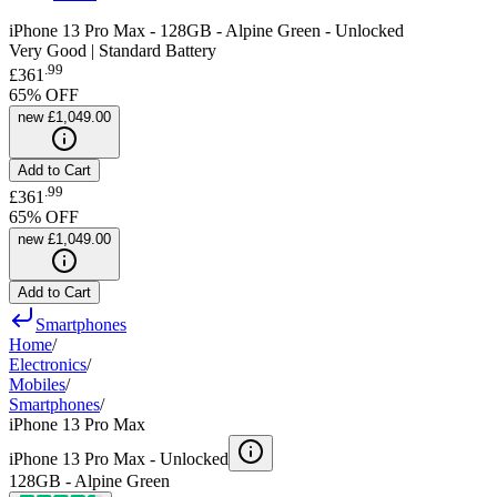
iPhone 13 Pro Max - 128GB - Alpine Green - Unlocked
Very Good | Standard Battery
.
99
£361
65
% OFF
new
£1,049.00
Add to Cart
.
99
£361
65
% OFF
new
£1,049.00
Add to Cart
Smartphones
Home
/
Electronics
/
Mobiles
/
Smartphones
/
iPhone 13 Pro Max
iPhone 13 Pro Max -
Unlocked
128GB - Alpine Green