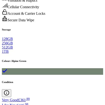
Vibration & Haptics
Cellular Connectivity
Account & Carrier Locks
Secure Data Wipe
Storage
128GB
256GB
512GB
1TB
Colour
:
Alpine Green
Condition
.
99
Very Good
£361
.
98