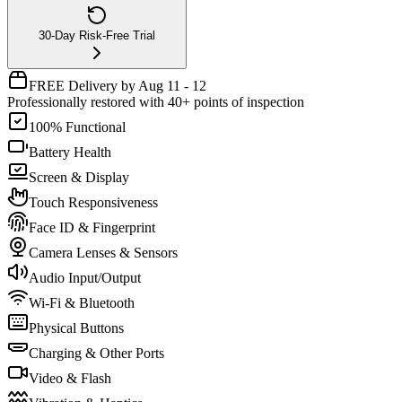
30-Day Risk-Free Trial
FREE Delivery by Aug 11 - 12
Professionally restored with 40+ points of inspection
100% Functional
Battery Health
Screen & Display
Touch Responsiveness
Face ID & Fingerprint
Camera Lenses & Sensors
Audio Input/Output
Wi-Fi & Bluetooth
Physical Buttons
Charging & Other Ports
Video & Flash