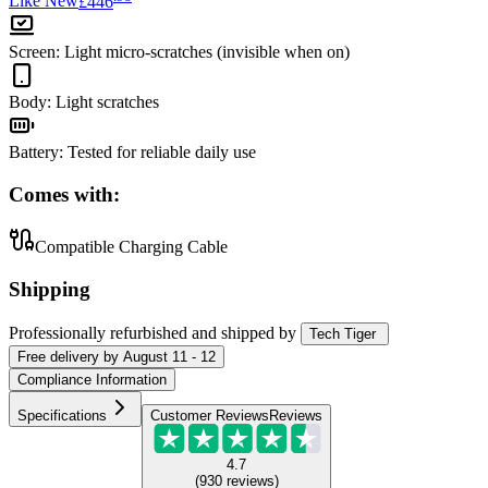
Like New
£446
Screen
:
Light micro-scratches (invisible when on)
Body
:
Light scratches
Battery
:
Tested for reliable daily use
Comes with:
Compatible Charging Cable
Shipping
Professionally refurbished
and shipped
by
Tech Tiger
Free
delivery by
August 11 - 12
Compliance Information
Specifications
Customer Reviews
Reviews
4.7
(
930
reviews
)