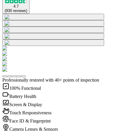
4.7
(
930
reviews
)
Professionally restored with 40+ points of inspection
100% Functional
Battery Health
Screen & Display
Touch Responsiveness
Face ID & Fingerprint
Camera Lenses & Sensors