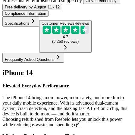
Professionally refurbished
and shipped
by
Clove Technology
Free
delivery by
August 11 - 12
Compliance Information
Specifications
Customer Reviews
Reviews
4.7
(
3,260
reviews
)
Frequently Asked Questions
iPhone 14
Elevated Everyday Performance
The iPhone 14 brings more power, more safety, and more fun to
your daily mobile experience. With its advanced dual-camera
system, crash detection, and the blazing-fast A15 Bionic chip, this
device is built to do more — and do it smarter.
Choosing refurbished from Reebelo lets you unlock this power
while reducing e-waste and spending 🌿.