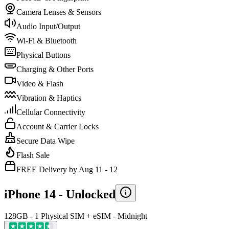
Camera Lenses & Sensors
Audio Input/Output
Wi-Fi & Bluetooth
Physical Buttons
Charging & Other Ports
Video & Flash
Vibration & Haptics
Cellular Connectivity
Account & Carrier Locks
Secure Data Wipe
Flash Sale
FREE Delivery by Aug 11 - 12
iPhone 14 -
Unlocked
128GB - 1 Physical SIM + eSIM - Midnight