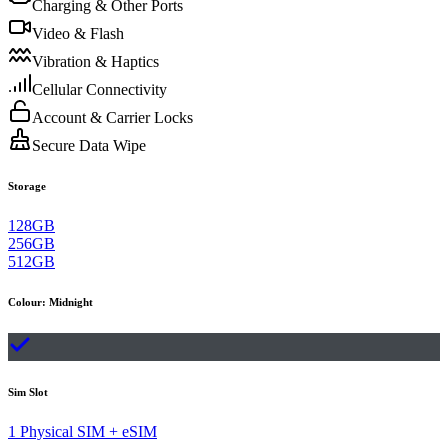
Charging & Other Ports
Video & Flash
Vibration & Haptics
Cellular Connectivity
Account & Carrier Locks
Secure Data Wipe
Storage
128GB
256GB
512GB
Colour
:
Midnight
Sim Slot
1 Physical SIM + eSIM