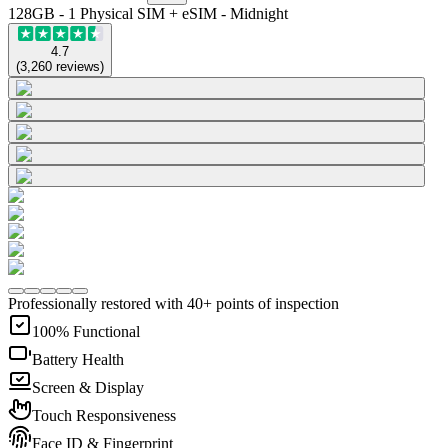
128GB - 1 Physical SIM + eSIM - Midnight
4.7
(
3,260
reviews
)
Professionally restored with 40+ points of inspection
100% Functional
Battery Health
Screen & Display
Touch Responsiveness
Face ID & Fingerprint