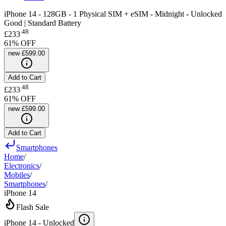
iPhone 14 - 128GB - 1 Physical SIM + eSIM - Midnight - Unlocked
Good | Standard Battery
.
48
£233
61
% OFF
new
£599.00
Add to Cart
.
48
£233
61
% OFF
new
£599.00
Add to Cart
Smartphones
Home
/
Electronics
/
Mobiles
/
Smartphones
/
iPhone 14
Flash Sale
iPhone 14 -
Unlocked