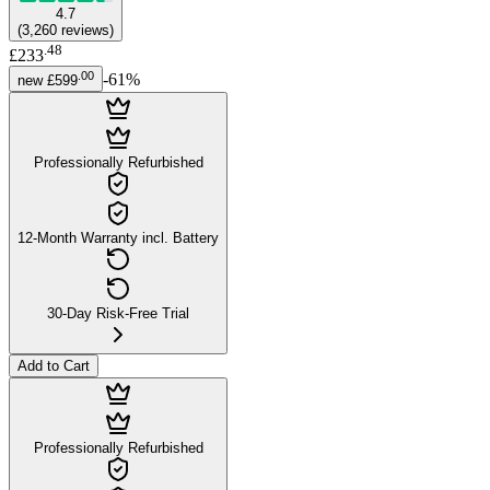
4.7
(
3,260
reviews
)
.
48
£233
.
00
-
61
%
new
£599
Professionally Refurbished
12-Month Warranty incl. Battery
30-Day Risk-Free Trial
Add to Cart
Professionally Refurbished