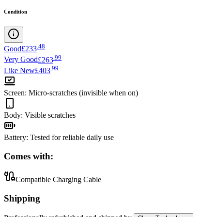
Condition
.
48
Good
£233
.
99
Very Good
£263
.
99
Like New
£403
Screen
:
Micro-scratches (invisible when on)
Body
:
Visible scratches
Battery
:
Tested for reliable daily use
Comes with:
Compatible Charging Cable
Shipping