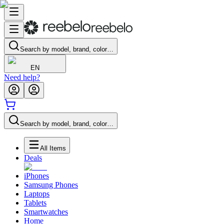
Search by model, brand, color…
EN
Need help?
Search by model, brand, color…
All Items
Deals
iPhones
Samsung Phones
Laptops
Tablets
Smartwatches
Home