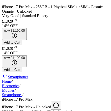
iPhone 17 Pro Max - 256GB - 1 Physical SIM + eSIM - Cosmic
Orange - Unlocked
Very Good | Standard Battery
.
99
£1,028
14
% OFF
new
£1,199.00
Add to Cart
.
99
£1,028
14
% OFF
new
£1,199.00
Add to Cart
Smartphones
Home
/
Electronics
/
Mobiles
/
Smartphones
/
iPhone 17 Pro Max
iPhone 17 Pro Max -
Unlocked