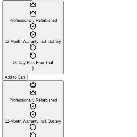
Professionally Refurbished
12-Month Warranty incl. Battery
30-Day Risk-Free Trial
Add to Cart
Professionally Refurbished
12-Month Warranty incl. Battery