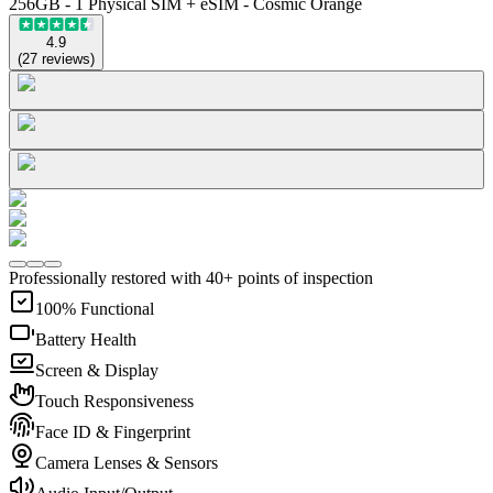
256GB - 1 Physical SIM + eSIM - Cosmic Orange
4.9
(
27
reviews
)
Professionally restored with 40+ points of inspection
100% Functional
Battery Health
Screen & Display
Touch Responsiveness
Face ID & Fingerprint
Camera Lenses & Sensors