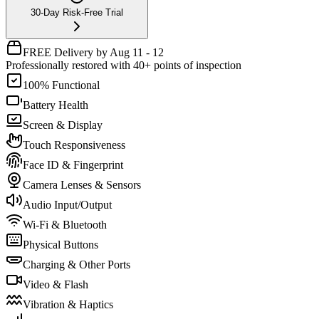
30-Day Risk-Free Trial
FREE Delivery by Aug 11 - 12
Professionally restored with 40+ points of inspection
100% Functional
Battery Health
Screen & Display
Touch Responsiveness
Face ID & Fingerprint
Camera Lenses & Sensors
Audio Input/Output
Wi-Fi & Bluetooth
Physical Buttons
Charging & Other Ports
Video & Flash
Vibration & Haptics