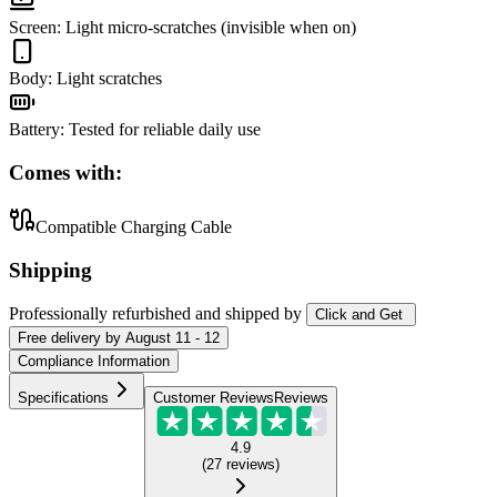
Screen
:
Light micro-scratches (invisible when on)
Body
:
Light scratches
Battery
:
Tested for reliable daily use
Comes with:
Compatible Charging Cable
Shipping
Professionally refurbished
and shipped
by
Click and Get
Free
delivery by
August 11 - 12
Compliance Information
Specifications
Customer Reviews
Reviews
4.9
(
27
reviews
)