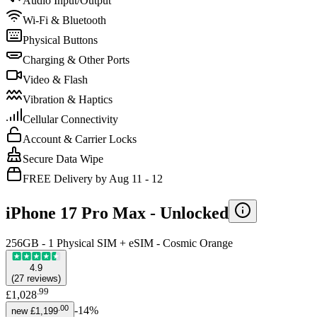
Audio Input/Output
Wi-Fi & Bluetooth
Physical Buttons
Charging & Other Ports
Video & Flash
Vibration & Haptics
Cellular Connectivity
Account & Carrier Locks
Secure Data Wipe
FREE Delivery by Aug 11 - 12
iPhone 17 Pro Max -
Unlocked
256GB - 1 Physical SIM + eSIM - Cosmic Orange
4.9
(
27
reviews
)
.
99
£1,028
.
00
-
14
%
new
£1,199