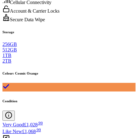
Cellular Connectivity
Account & Carrier Locks
Secure Data Wipe
Storage
256GB
512GB
1TB
2TB
Colour
:
Cosmic Orange
Condition
.
99
Very Good
£1,028
.
99
Like New
£1,068