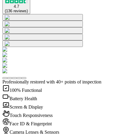
4.7
(
136
reviews
)
Professionally restored with 40+ points of inspection
100% Functional
Battery Health
Screen & Display
Touch Responsiveness
Face ID & Fingerprint
Camera Lenses & Sensors