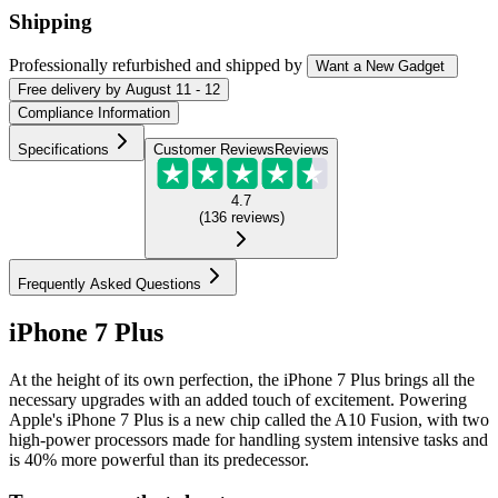
Shipping
Professionally refurbished
and shipped
by
Want a New Gadget
Free
delivery by
August 11 - 12
Compliance Information
Specifications
Customer Reviews
Reviews
4.7
(
136
reviews
)
Frequently Asked Questions
iPhone 7 Plus
At the height of its own perfection, the iPhone 7 Plus brings all the
necessary upgrades with an added touch of excitement. Powering
Apple's iPhone 7 Plus is a new chip called the A10 Fusion, with two
high-power processors made for handling system intensive tasks and
is 40% more powerful than its predecessor.