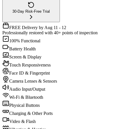
30-Day Risk-Free Trial
FREE Delivery by Aug 11 - 12
Professionally restored with 40+ points of inspection
100% Functional
Battery Health
Screen & Display
Touch Responsiveness
Face ID & Fingerprint
Camera Lenses & Sensors
Audio Input/Output
Wi-Fi & Bluetooth
Physical Buttons
Charging & Other Ports
Video & Flash