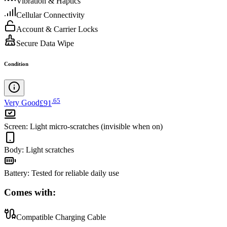
Vibration & Haptics
Cellular Connectivity
Account & Carrier Locks
Secure Data Wipe
Condition
.
65
Very Good
£91
Screen
:
Light micro-scratches (invisible when on)
Body
:
Light scratches
Battery
:
Tested for reliable daily use
Comes with:
Compatible Charging Cable