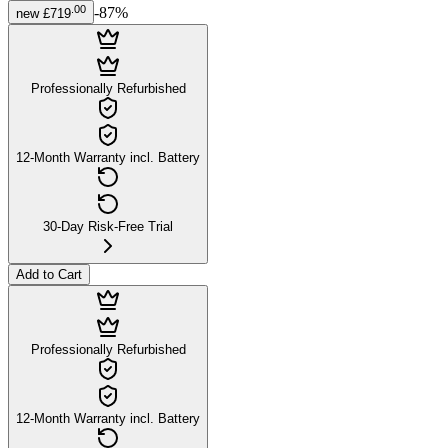
.
00
-
87
%
new
£719
Professionally Refurbished
12-Month Warranty incl. Battery
30-Day Risk-Free Trial
Add to Cart
Professionally Refurbished
12-Month Warranty incl. Battery