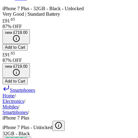
iPhone 7 Plus - 32GB - Black - Unlocked
Very Good | Standard Battery
.
65
£91
87
% OFF
new
£719.00
Add to Cart
.
65
£91
87
% OFF
new
£719.00
Add to Cart
Smartphones
Home
/
Electronics
/
Mobiles
/
Smartphones
/
iPhone 7 Plus
iPhone 7 Plus -
Unlocked
32GB - Black