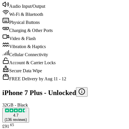
Audio Input/Output
Wi-Fi & Bluetooth
Physical Buttons
Charging & Other Ports
Video & Flash
Vibration & Haptics
Cellular Connectivity
Account & Carrier Locks
Secure Data Wipe
FREE Delivery by Aug 11 - 12
iPhone 7 Plus -
Unlocked
32GB - Black
4.7
(
136
reviews
)
.
65
£91