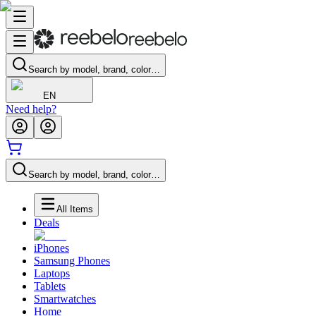
Search by model, brand, color…
EN
Need help?
Search by model, brand, color…
All Items
Deals
iPhones
Samsung Phones
Laptops
Tablets
Smartwatches
Home