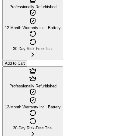
Professionally Refurbished
12-Month Warranty incl. Battery
30-Day Risk-Free Trial
Add to Cart
Professionally Refurbished
12-Month Warranty incl. Battery
30-Day Risk-Free Trial