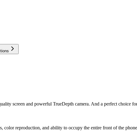
tions
quality screen and powerful TrueDepth camera. And a perfect choice for 
 color reproduction, and ability to occupy the entire front of the phone