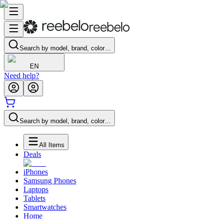
Search by model, brand, color…
EN
Need help?
Search by model, brand, color…
All Items
Deals
iPhones
Samsung Phones
Laptops
Tablets
Smartwatches
Home