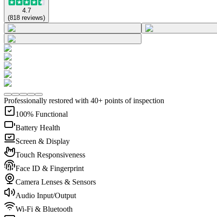
4.7
(
818
reviews
)
Professionally restored with 40+ points of inspection
100% Functional
Battery Health
Screen & Display
Touch Responsiveness
Face ID & Fingerprint
Camera Lenses & Sensors
Audio Input/Output
Wi-Fi & Bluetooth