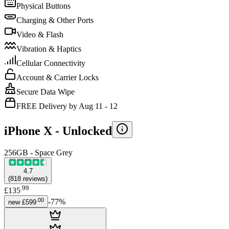
Physical Buttons
Charging & Other Ports
Video & Flash
Vibration & Haptics
Cellular Connectivity
Account & Carrier Locks
Secure Data Wipe
FREE Delivery by Aug 11 - 12
iPhone X -
Unlocked
256GB - Space Grey
4.7
(
818
reviews
)
.
99
£135
.
00
-
77
%
new
£599