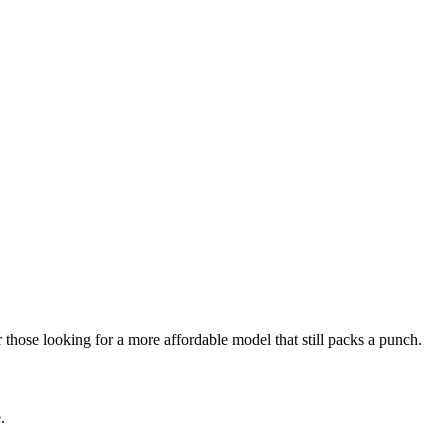
those looking for a more affordable model that still packs a punch.
.