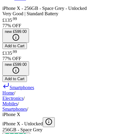
iPhone X - 256GB - Space Grey - Unlocked
Very Good | Standard Battery
.
99
£135
77
% OFF
new
£599.00
Add to Cart
.
99
£135
77
% OFF
new
£599.00
Add to Cart
Smartphones
Home
/
Electronics
/
Mobiles
/
Smartphones
/
iPhone X
iPhone X -
Unlocked
256GB - Space Grey