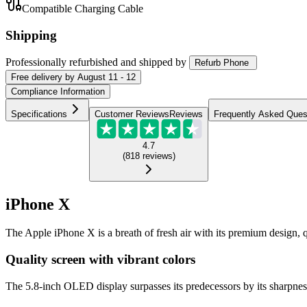
Compatible Charging Cable
Shipping
Professionally refurbished
and shipped
by
Refurb Phone
Free
delivery by
August 11 - 12
Compliance Information
Specifications
Customer Reviews
Reviews
Frequently Asked Ques
4.7
(
818
reviews
)
iPhone X
The Apple iPhone X is a breath of fresh air with its premium design, 
Quality screen with vibrant colors
The 5.8-inch OLED display surpasses its predecessors by its sharpness,