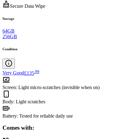
Secure Data Wipe
Storage
64GB
256GB
Condition
.
99
Very Good
£135
Screen
:
Light micro-scratches (invisible when on)
Body
:
Light scratches
Battery
:
Tested for reliable daily use
Comes with: