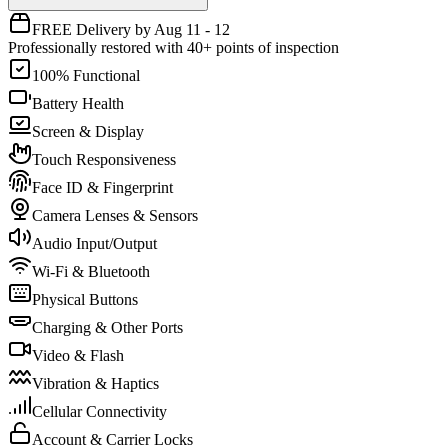
FREE Delivery by Aug 11 - 12
Professionally restored with 40+ points of inspection
100% Functional
Battery Health
Screen & Display
Touch Responsiveness
Face ID & Fingerprint
Camera Lenses & Sensors
Audio Input/Output
Wi-Fi & Bluetooth
Physical Buttons
Charging & Other Ports
Video & Flash
Vibration & Haptics
Cellular Connectivity
Account & Carrier Locks