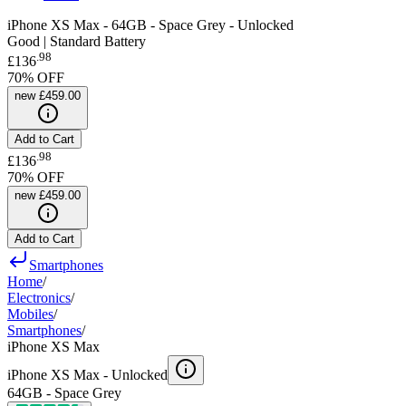
iPhone XS Max - 64GB - Space Grey - Unlocked
Good | Standard Battery
.
98
£136
70
% OFF
new
£459.00
Add to Cart
.
98
£136
70
% OFF
new
£459.00
Add to Cart
Smartphones
Home
/
Electronics
/
Mobiles
/
Smartphones
/
iPhone XS Max
iPhone XS Max -
Unlocked
64GB - Space Grey