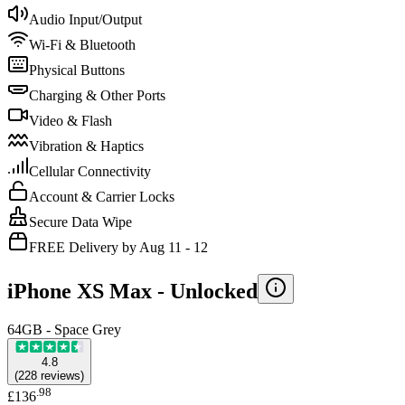
Audio Input/Output
Wi-Fi & Bluetooth
Physical Buttons
Charging & Other Ports
Video & Flash
Vibration & Haptics
Cellular Connectivity
Account & Carrier Locks
Secure Data Wipe
FREE Delivery by Aug 11 - 12
iPhone XS Max -
Unlocked
64GB - Space Grey
4.8
(
228
reviews
)
.
98
£136