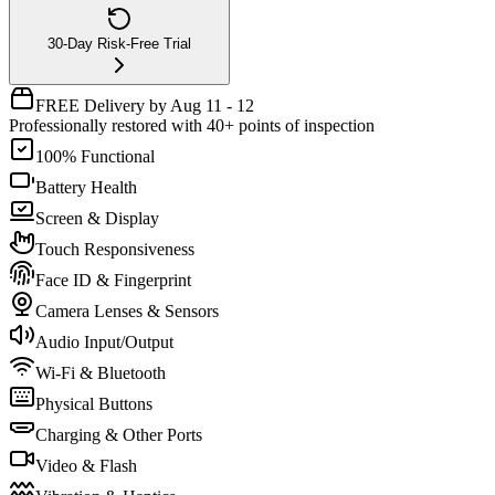
30-Day Risk-Free Trial
FREE Delivery by Aug 11 - 12
Professionally restored with 40+ points of inspection
100% Functional
Battery Health
Screen & Display
Touch Responsiveness
Face ID & Fingerprint
Camera Lenses & Sensors
Audio Input/Output
Wi-Fi & Bluetooth
Physical Buttons
Charging & Other Ports
Video & Flash