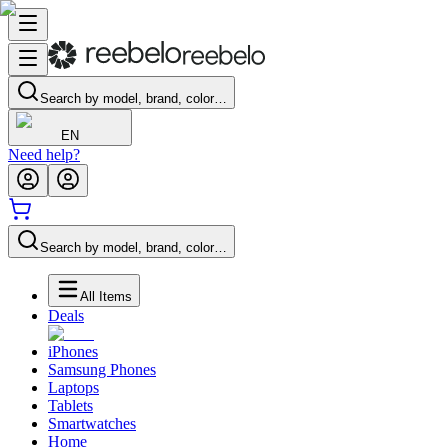
Search by model, brand, color…
EN
Need help?
Search by model, brand, color…
All Items
Deals
iPhones
Samsung Phones
Laptops
Tablets
Smartwatches
Home