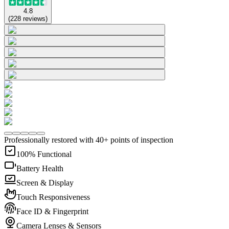
4.8
(
228
reviews
)
Professionally restored with 40+ points of inspection
100% Functional
Battery Health
Screen & Display
Touch Responsiveness
Face ID & Fingerprint
Camera Lenses & Sensors