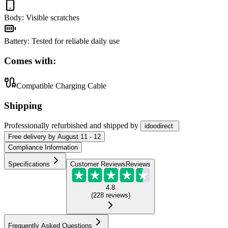
Body
:
Visible scratches
Battery
:
Tested for reliable daily use
Comes with:
Compatible Charging Cable
Shipping
Professionally refurbished
and shipped
by
idoodirect
Free
delivery by
August 11 - 12
Compliance Information
Specifications
Customer Reviews
Reviews
4.8
(
228
reviews
)
Frequently Asked Questions