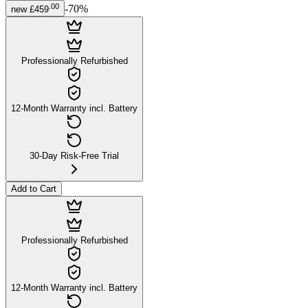
.
00
-
70
%
new
£459
Professionally Refurbished
12-Month Warranty incl. Battery
30-Day Risk-Free Trial
Add to Cart
Professionally Refurbished
12-Month Warranty incl. Battery