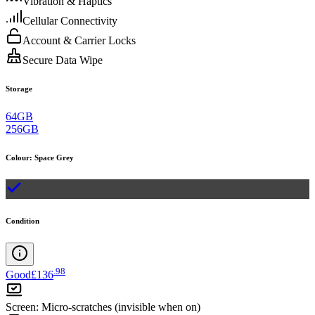
Vibration & Haptics
Cellular Connectivity
Account & Carrier Locks
Secure Data Wipe
Storage
64GB
256GB
Colour
:
Space Grey
Condition
.
98
Good
£136
Screen
:
Micro-scratches (invisible when on)