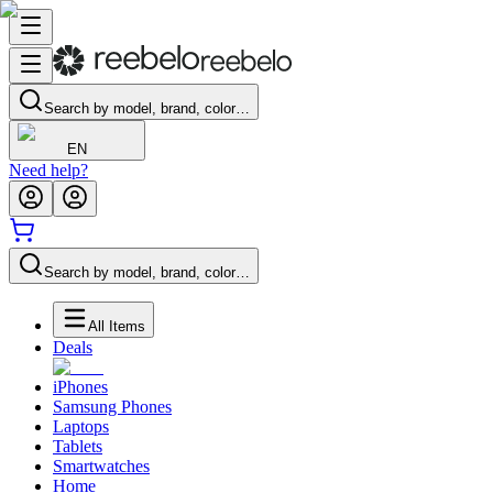
Search by model, brand, color…
EN
Need help?
Search by model, brand, color…
All Items
Deals
iPhones
Samsung Phones
Laptops
Tablets
Smartwatches
Home