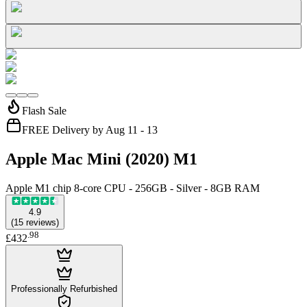
Flash Sale
FREE Delivery by Aug 11 - 13
Apple Mac Mini (2020) M1
Apple M1 chip 8-core CPU - 256GB - Silver - 8GB RAM
4.9
(
15
reviews
)
.
98
£432
Professionally Refurbished