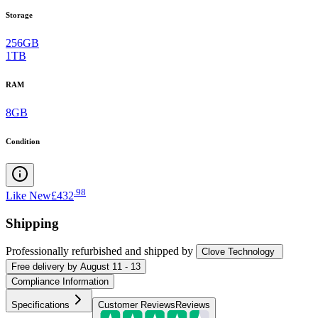
Storage
256GB
1TB
RAM
8GB
Condition
.
98
Like New
£432
Shipping
Professionally refurbished
and shipped
by
Clove Technology
Free
delivery by
August 11 - 13
Compliance Information
Specifications
Customer Reviews
Reviews