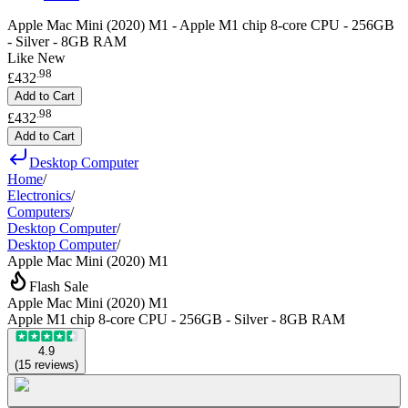
Apple Mac Mini (2020) M1 - Apple M1 chip 8-core CPU - 256GB
- Silver - 8GB RAM
Like New
.
98
£432
Add to Cart
.
98
£432
Add to Cart
Desktop Computer
Home
/
Electronics
/
Computers
/
Desktop Computer
/
Desktop Computer
/
Apple Mac Mini (2020) M1
Flash Sale
Apple Mac Mini (2020) M1
Apple M1 chip 8-core CPU - 256GB - Silver - 8GB RAM
4.9
(
15
reviews
)