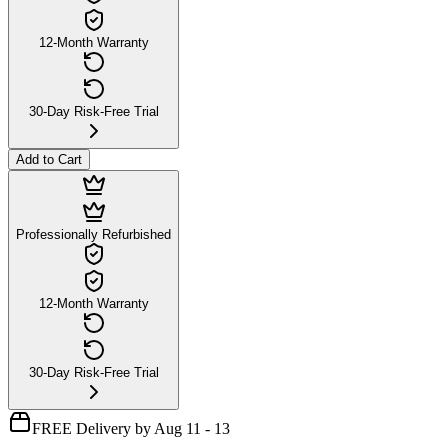
12-Month Warranty
30-Day Risk-Free Trial
Add to Cart
Professionally Refurbished
12-Month Warranty
30-Day Risk-Free Trial
FREE Delivery by Aug 11 - 13