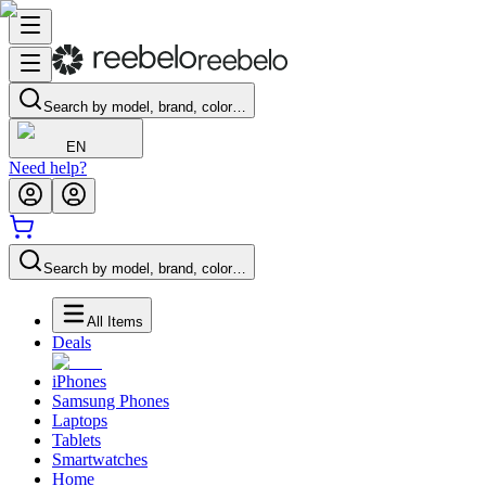
Search by model, brand, color…
EN
Need help?
Search by model, brand, color…
All Items
Deals
iPhones
Samsung Phones
Laptops
Tablets
Smartwatches
Home