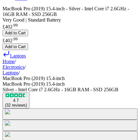
MacBook Pro (2019) 15.4-inch - Silver - Intel Core i7 2.6GHz -
16GB RAM - SSD 256GB
Very Good | Standard Battery
.
99
£402
Add to Cart
.
99
£402
Add to Cart
Laptops
Home
/
Electronics
/
Laptops
/
MacBook Pro (2019) 15.4-inch
MacBook Pro (2019) 15.4-inch
Silver - Intel Core i7 2.6GHz - 16GB RAM - SSD 256GB
4.7
(
32
reviews
)