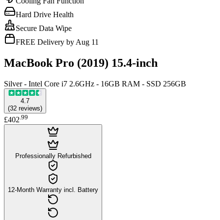
Cooling Fan Function
Hard Drive Health
Secure Data Wipe
FREE Delivery by Aug 11
MacBook Pro (2019) 15.4-inch
Silver - Intel Core i7 2.6GHz - 16GB RAM - SSD 256GB
4.7
(
32
reviews
)
.
99
£402
Professionally Refurbished
12-Month Warranty incl. Battery