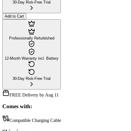
30-Day Risk-Free Trial
Add to Cart
Professionally Refurbished
12-Month Warranty incl. Battery
30-Day Risk-Free Trial
FREE Delivery by Aug 11
Comes with:
Compatible Charging Cable