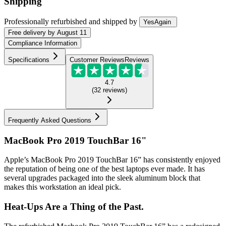
Shipping
Professionally refurbished
and shipped
by
YesAgain
Free
delivery by
August 11
Compliance Information
Specifications
Customer Reviews
Reviews
4.7
(
32
reviews
)
Frequently Asked Questions
MacBook Pro 2019 TouchBar 16"
Apple’s MacBook Pro 2019 TouchBar 16” has consistently enjoyed
the reputation of being one of the best laptops ever made. It has
several upgrades packaged into the sleek aluminum block that
makes this workstation an ideal pick.
Heat-Ups Are a Thing of the Past.