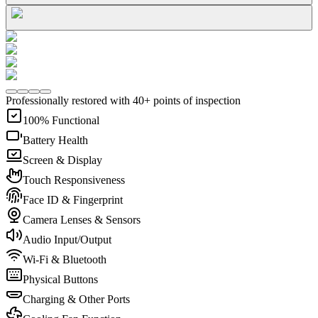
Professionally restored with 40+ points of inspection
100% Functional
Battery Health
Screen & Display
Touch Responsiveness
Face ID & Fingerprint
Camera Lenses & Sensors
Audio Input/Output
Wi-Fi & Bluetooth
Physical Buttons
Charging & Other Ports