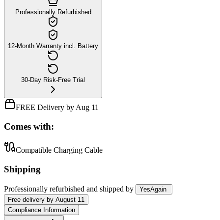
Professionally Refurbished
12-Month Warranty incl. Battery
30-Day Risk-Free Trial
FREE Delivery by Aug 11
Comes with:
Compatible Charging Cable
Shipping
Professionally refurbished
and shipped
by
YesAgain
Free
delivery by
August 11
Compliance Information