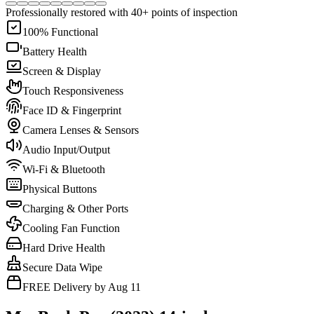
Professionally restored with 40+ points of inspection
100% Functional
Battery Health
Screen & Display
Touch Responsiveness
Face ID & Fingerprint
Camera Lenses & Sensors
Audio Input/Output
Wi-Fi & Bluetooth
Physical Buttons
Charging & Other Ports
Cooling Fan Function
Hard Drive Health
Secure Data Wipe
FREE Delivery by Aug 11