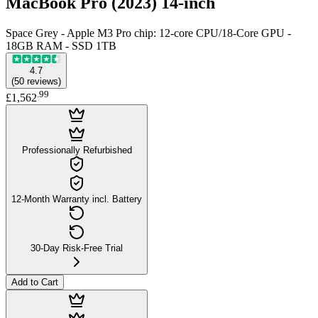
MacBook Pro (2023) 14-inch
Space Grey - Apple M3 Pro chip: 12-core CPU/18-Core GPU -
18GB RAM - SSD 1TB
4.7
(
50
reviews
)
.
99
£1,562
Professionally Refurbished
12-Month Warranty incl. Battery
30-Day Risk-Free Trial
Add to Cart