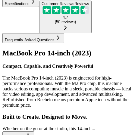
Specifications
Customer Reviews
Reviews
4.7
(
50
reviews
)
Frequently Asked Questions
MacBook Pro 14-inch (2023)
Compact, Capable, and Creatively Powerful
The MacBook Pro 14-inch (2023) is engineered for high-
performance professionals. With the M2 Pro chip, this machine
packs serious computing muscle in a sleek, portable chassis — ideal
for video editing, app development, and advanced multitasking.
Refurbished from Reebelo means premium Apple tech without the
premium price.
Built to Create. Designed to Move.
Whether on the go or at the studio, this 14-inch...