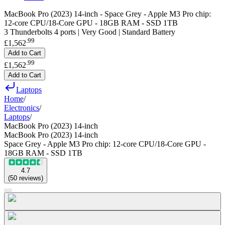
MacBook Pro (2023) 14-inch - Space Grey - Apple M3 Pro chip:
12-core CPU/18-Core GPU - 18GB RAM - SSD 1TB
3 Thunderbolts 4 ports | Very Good | Standard Battery
.
99
£1,562
Add to Cart
.
99
£1,562
Add to Cart
Laptops
Home
/
Electronics
/
Laptops
/
MacBook Pro (2023) 14-inch
MacBook Pro (2023) 14-inch
Space Grey - Apple M3 Pro chip: 12-core CPU/18-Core GPU -
18GB RAM - SSD 1TB
4.7
(
50
reviews
)