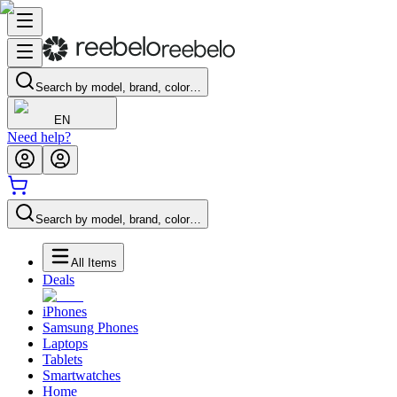
Search by model, brand, color…
EN
Need help?
Search by model, brand, color…
All Items
Deals
iPhones
Samsung Phones
Laptops
Tablets
Smartwatches
Home