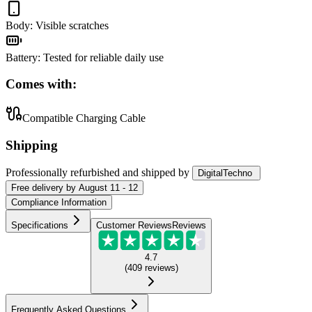
Body
:
Visible scratches
Battery
:
Tested for reliable daily use
Comes with:
Compatible Charging Cable
Shipping
Professionally refurbished
and shipped
by
DigitalTechno
Free
delivery by
August 11 - 12
Compliance Information
Specifications
Customer Reviews
Reviews
4.7
(
409
reviews
)
Frequently Asked Questions