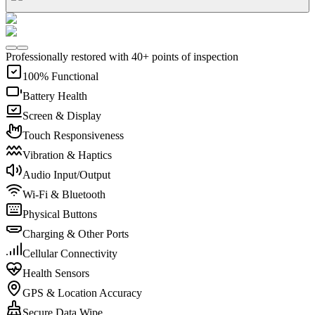
Professionally restored with 40+ points of inspection
100% Functional
Battery Health
Screen & Display
Touch Responsiveness
Vibration & Haptics
Audio Input/Output
Wi-Fi & Bluetooth
Physical Buttons
Charging & Other Ports
Cellular Connectivity
Health Sensors
GPS & Location Accuracy
Secure Data Wipe