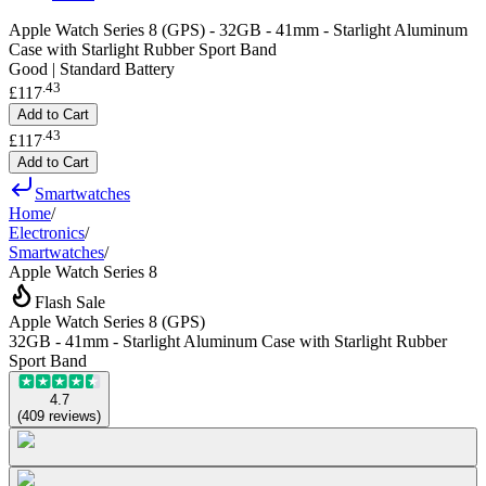
Apple Watch Series 8 (GPS) - 32GB - 41mm - Starlight Aluminum
Case with Starlight Rubber Sport Band
Good | Standard Battery
.
43
£117
Add to Cart
.
43
£117
Add to Cart
Smartwatches
Home
/
Electronics
/
Smartwatches
/
Apple Watch Series 8
Flash Sale
Apple Watch Series 8 (GPS)
32GB - 41mm - Starlight Aluminum Case with Starlight Rubber
Sport Band
4.7
(
409
reviews
)