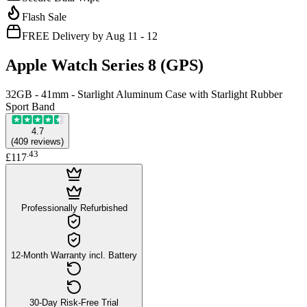
Flash Sale
FREE Delivery by Aug 11 - 12
Apple Watch Series 8 (GPS)
32GB - 41mm - Starlight Aluminum Case with Starlight Rubber
Sport Band
4.7
(
409
reviews
)
.
43
£117
Professionally Refurbished
12-Month Warranty incl. Battery
30-Day Risk-Free Trial