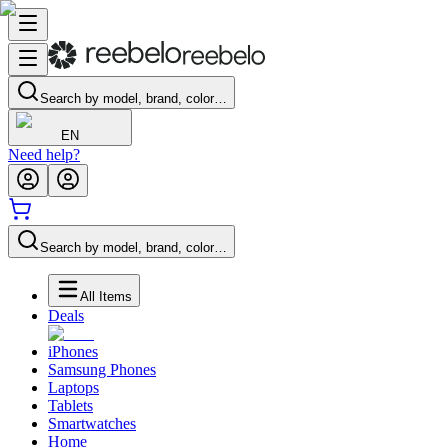
Search by model, brand, color…
EN
Need help?
Search by model, brand, color…
All Items
Deals
iPhones
Samsung Phones
Laptops
Tablets
Smartwatches
Home