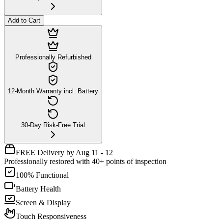
Add to Cart
Professionally Refurbished
12-Month Warranty incl. Battery
30-Day Risk-Free Trial
FREE Delivery by Aug 11 - 12
Professionally restored with 40+ points of inspection
100% Functional
Battery Health
Screen & Display
Touch Responsiveness