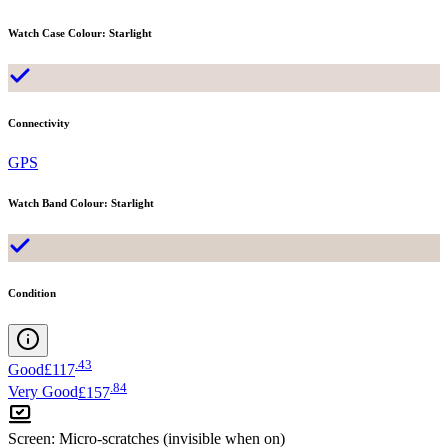
Watch Case Colour
:
Starlight
Connectivity
GPS
Watch Band Colour
:
Starlight
Condition
.
43
Good
£117
.
84
Very Good
£157
Screen
:
Micro-scratches (invisible when on)