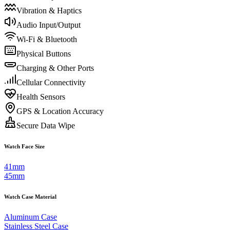
Vibration & Haptics
Audio Input/Output
Wi-Fi & Bluetooth
Physical Buttons
Charging & Other Ports
Cellular Connectivity
Health Sensors
GPS & Location Accuracy
Secure Data Wipe
Watch Face Size
41mm
45mm
Watch Case Material
Aluminum Case
Stainless Steel Case