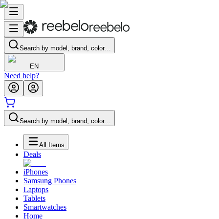
Search by model, brand, color…
EN
Need help?
Search by model, brand, color…
All Items
Deals
iPhones
Samsung Phones
Laptops
Tablets
Smartwatches
Home