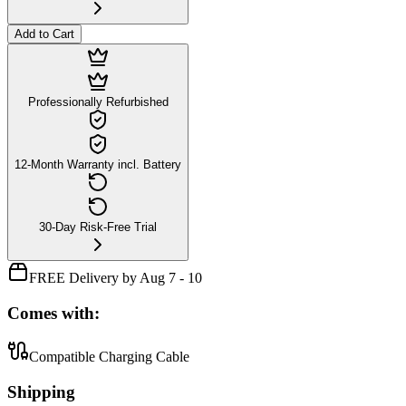
Add to Cart
Professionally Refurbished
12-Month Warranty incl. Battery
30-Day Risk-Free Trial
FREE Delivery by Aug 7 - 10
Comes with:
Compatible Charging Cable
Shipping