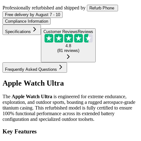
Professionally refurbished
and shipped
by
Refurb Phone
Free
delivery by
August 7 - 10
Compliance Information
Specifications
Customer Reviews
Reviews
4.8
(
81
reviews
)
Frequently Asked Questions
Apple Watch Ultra
The
Apple Watch Ultra
is engineered for extreme endurance,
exploration, and outdoor sports, boasting a rugged aerospace-grade
titanium casing. This refurbished model is fully certified to ensure
100% functional performance across its extended battery
configuration and specialized outdoor toolsets.
Key Features