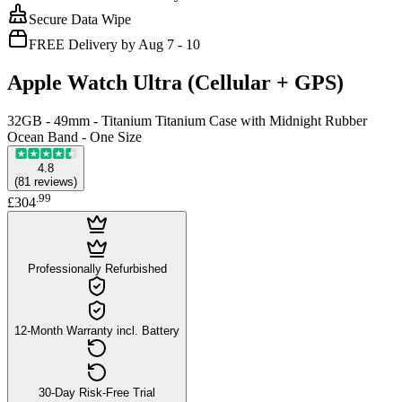
Secure Data Wipe
FREE Delivery by Aug 7 - 10
Apple Watch Ultra (Cellular + GPS)
32GB - 49mm - Titanium Titanium Case with Midnight Rubber
Ocean Band - One Size
4.8
(
81
reviews
)
.
99
£304
Professionally Refurbished
12-Month Warranty incl. Battery
30-Day Risk-Free Trial