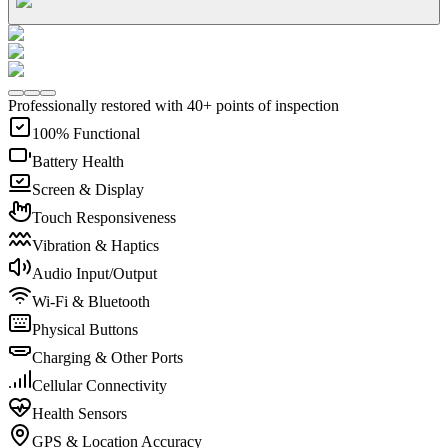
Professionally restored with 40+ points of inspection
100% Functional
Battery Health
Screen & Display
Touch Responsiveness
Vibration & Haptics
Audio Input/Output
Wi-Fi & Bluetooth
Physical Buttons
Charging & Other Ports
Cellular Connectivity
Health Sensors
GPS & Location Accuracy