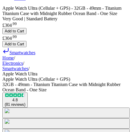
Apple Watch Ultra (Cellular + GPS) - 32GB - 49mm - Titanium
Titanium Case with Midnight Rubber Ocean Band - One Size
Very Good | Standard Battery
.
99
£304
Add to Cart
.
99
£304
Add to Cart
Smartwatches
Home
/
Electronics
/
Smartwatches
/
Apple Watch Ultra
Apple Watch Ultra (Cellular + GPS)
32GB - 49mm - Titanium Titanium Case with Midnight Rubber
Ocean Band - One Size
4.8
(
81
reviews
)