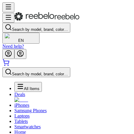
Search by model, brand, color…
EN
Need help?
Search by model, brand, color…
All Items
Deals
iPhones
Samsung Phones
Laptops
Tablets
Smartwatches
Home