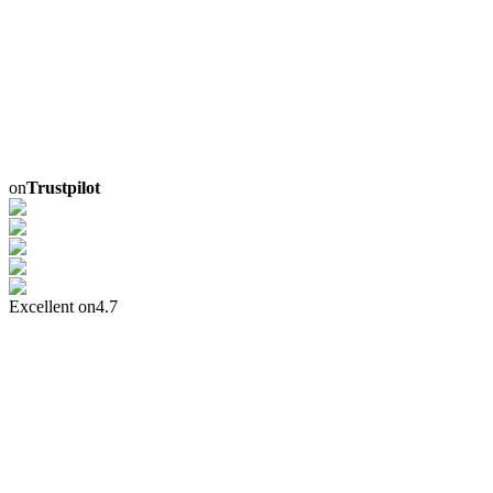
on
Trustpilot
Excellent on
4.7