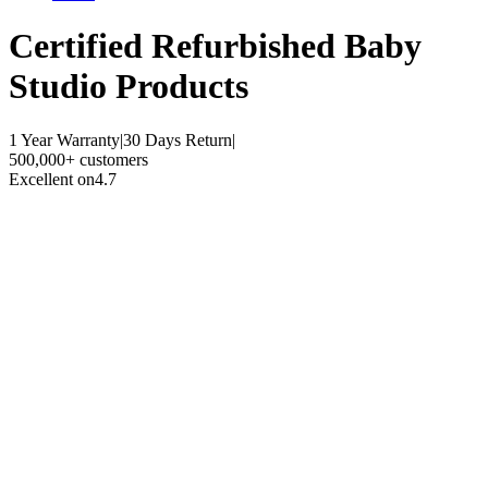
Certified Refurbished
Baby
Studio Products
1 Year Warranty
|
30 Days Return
|
500,000+ customers
Excellent on
4.7