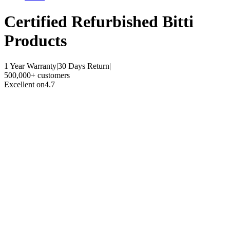
Certified Refurbished
Bitti
Products
1 Year Warranty
|
30 Days Return
|
500,000+ customers
Excellent on
4.7