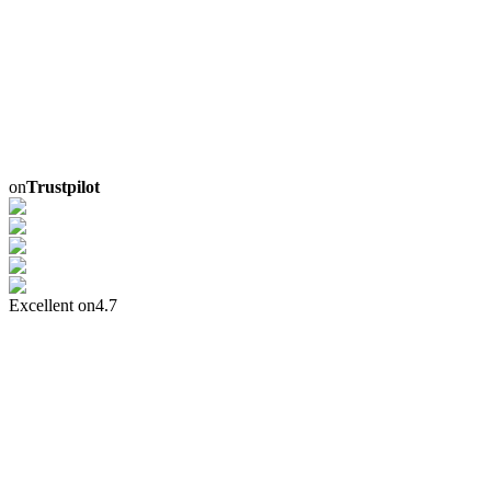
on
Trustpilot
Excellent on
4.7