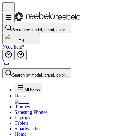
Search by model, brand, color…
EN
Need help?
Search by model, brand, color…
All Items
Deals
iPhones
Samsung Phones
Laptops
Tablets
Smartwatches
Home