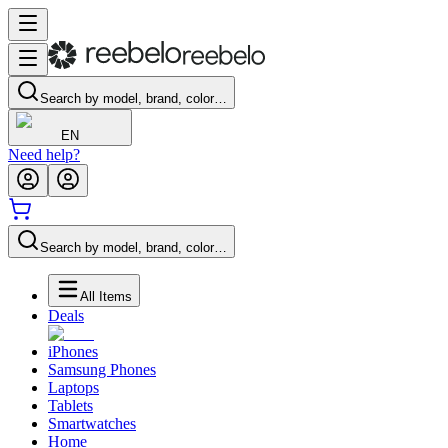
Search by model, brand, color…
EN
Need help?
Search by model, brand, color…
All Items
Deals
iPhones
Samsung Phones
Laptops
Tablets
Smartwatches
Home