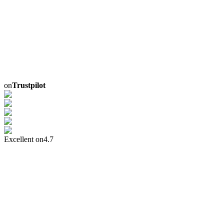
on
Trustpilot
Excellent on
4.7