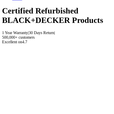
Certified Refurbished
BLACK+DECKER Products
1 Year Warranty
|
30 Days Return
|
500,000+ customers
Excellent on
4.7