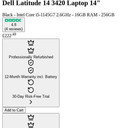
Dell Latitude 14 3420 Laptop 14"
Black - Intel Core i5-1145G7 2.6GHz - 16GB RAM - 256GB
4.8
(
4
reviews
)
.
49
£222
Professionally Refurbished
12-Month Warranty incl. Battery
30-Day Risk-Free Trial
Add to Cart