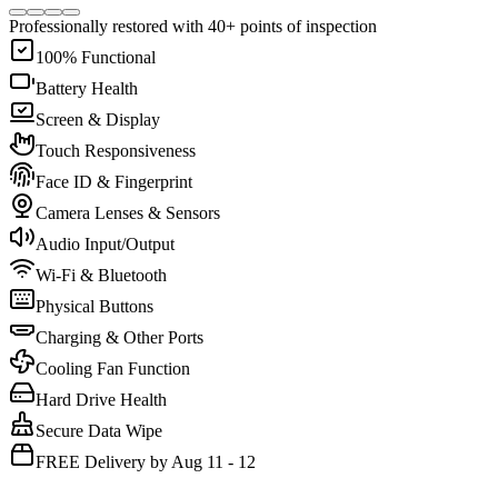
Professionally restored with 40+ points of inspection
100% Functional
Battery Health
Screen & Display
Touch Responsiveness
Face ID & Fingerprint
Camera Lenses & Sensors
Audio Input/Output
Wi-Fi & Bluetooth
Physical Buttons
Charging & Other Ports
Cooling Fan Function
Hard Drive Health
Secure Data Wipe
FREE Delivery by Aug 11 - 12