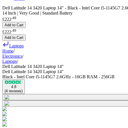
Dell Latitude 14 3420 Laptop 14" - Black - Intel Core i5-1145G7
14 Inch | Very Good | Standard Battery
.
49
£222
Add to Cart
.
49
£222
Add to Cart
Laptops
Home
/
Electronics
/
Laptops
/
Dell Latitude 14 3420 Laptop 14"
Dell Latitude 14 3420 Laptop 14"
Black - Intel Core i5-1145G7 2.6GHz - 16GB RAM - 256GB
4.8
(
4
reviews
)