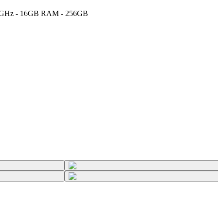
 2.6GHz - 16GB RAM - 256GB