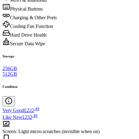
Wi-Fi & Bluetooth
Physical Buttons
Charging & Other Ports
Cooling Fan Function
Hard Drive Health
Secure Data Wipe
Storage
256GB
512GB
Condition
.
49
Very Good
£222
.
49
Like New
£232
Screen
:
Light micro-scratches (invisible when on)