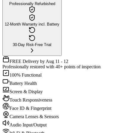
Professionally Refurbished
12-Month Warranty incl. Battery
30-Day Risk-Free Trial
FREE Delivery by Aug 11 - 12
Professionally restored with 40+ points of inspection
100% Functional
Battery Health
Screen & Display
Touch Responsiveness
Face ID & Fingerprint
Camera Lenses & Sensors
Audio Input/Output