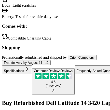
Body
:
Light scratches
Battery
:
Tested for reliable daily use
Comes with:
Compatible Charging Cable
Shipping
Professionally refurbished
and shipped
by
Orion Computers
Free
delivery by
August 11 - 12
Specifications
Customer Reviews
Reviews
Frequently Asked Ques
4.8
(
4
reviews
)
Buy Refurbished Dell Latitude 14 3420 La