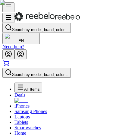
Search by model, brand, color…
EN
Need help?
Search by model, brand, color…
All Items
Deals
iPhones
Samsung Phones
Laptops
Tablets
Smartwatches
Home