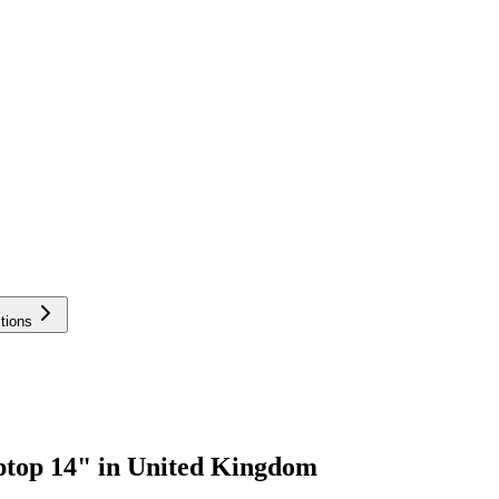
tions
ptop 14" in United Kingdom