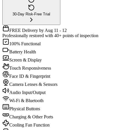
30-Day Risk-Free Trial
FREE Delivery by Aug 11 - 12
Professionally restored with 40+ points of inspection
100% Functional
Battery Health
Screen & Display
Touch Responsiveness
Face ID & Fingerprint
Camera Lenses & Sensors
Audio Input/Output
Wi-Fi & Bluetooth
Physical Buttons
Charging & Other Ports
Cooling Fan Function