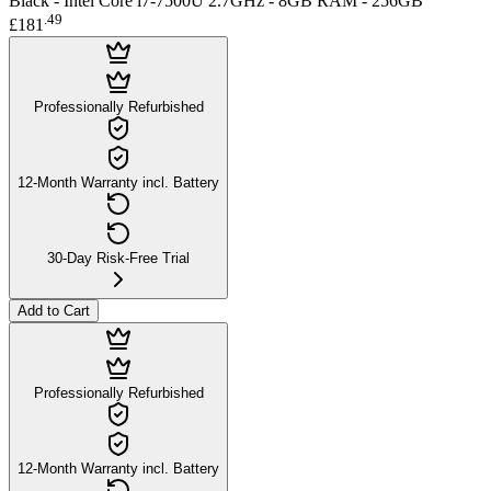
Black - Intel Core i7-7500U 2.7GHz - 8GB RAM - 256GB
.
49
£181
Professionally Refurbished
12-Month Warranty incl. Battery
30-Day Risk-Free Trial
Add to Cart
Professionally Refurbished
12-Month Warranty incl. Battery