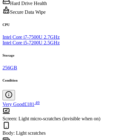
Hard Drive Health
Secure Data Wipe
CPU
Intel Core i7-7500U 2.7GHz
Intel Core i5-7200U 2.5GHz
Storage
256GB
Condition
.
49
Very Good
£181
Screen
:
Light micro-scratches (invisible when on)
Body
:
Light scratches