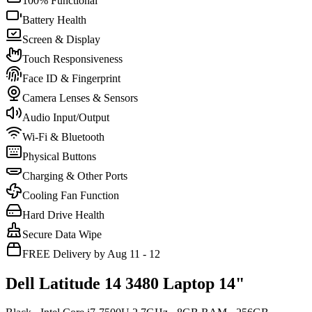
100% Functional
Battery Health
Screen & Display
Touch Responsiveness
Face ID & Fingerprint
Camera Lenses & Sensors
Audio Input/Output
Wi-Fi & Bluetooth
Physical Buttons
Charging & Other Ports
Cooling Fan Function
Hard Drive Health
Secure Data Wipe
FREE Delivery by Aug 11 - 12
Dell Latitude 14 3480 Laptop 14"