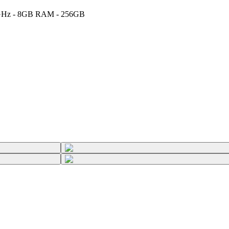
2.7GHz - 8GB RAM - 256GB