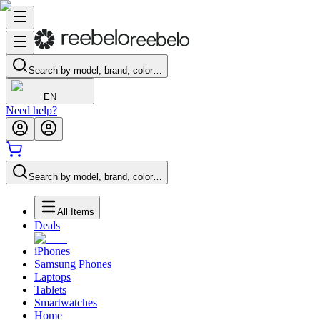
Search by model, brand, color…
EN
Need help?
Search by model, brand, color…
All Items
Deals
iPhones
Samsung Phones
Laptops
Tablets
Smartwatches
Home