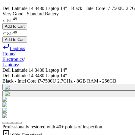
Dell Latitude 14 3480 Laptop 14" - Black - Intel Core i7-7500U 
Very Good | Standard Battery
.
49
£181
Add to Cart
.
49
£181
Add to Cart
Laptops
Home
/
Electronics
/
Laptops
/
Dell Latitude 14 3480 Laptop 14"
Dell Latitude 14 3480 Laptop 14"
Black - Intel Core i7-7500U 2.7GHz - 8GB RAM - 256GB
Professionally restored with 40+ points of inspection