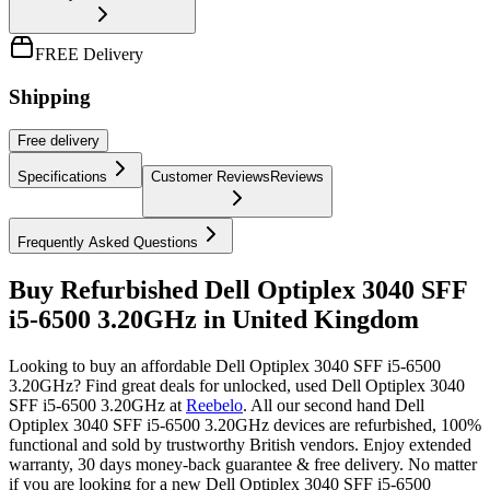
FREE Delivery
Shipping
Free
delivery
Specifications
Customer Reviews
Reviews
Frequently Asked Questions
Buy Refurbished Dell Optiplex 3040 SFF
i5-6500 3.20GHz in United Kingdom
Looking to buy an affordable Dell Optiplex 3040 SFF i5-6500
3.20GHz? Find great deals for unlocked, used Dell Optiplex 3040
SFF i5-6500 3.20GHz at
Reebelo
.
All our second hand Dell
Optiplex 3040 SFF i5-6500 3.20GHz devices are refurbished, 100%
functional and sold by trustworthy British vendors. Enjoy extended
warranty, 30 days money-back guarantee & free delivery. No matter
if you are looking for a new Dell Optiplex 3040 SFF i5-6500