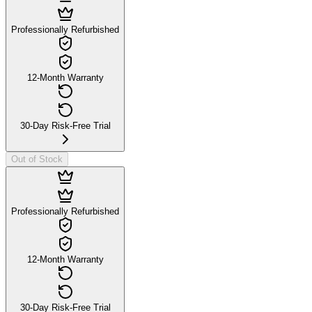
Professionally Refurbished
12-Month Warranty
30-Day Risk-Free Trial
Out of Stock
Professionally Refurbished
12-Month Warranty
30-Day Risk-Free Trial