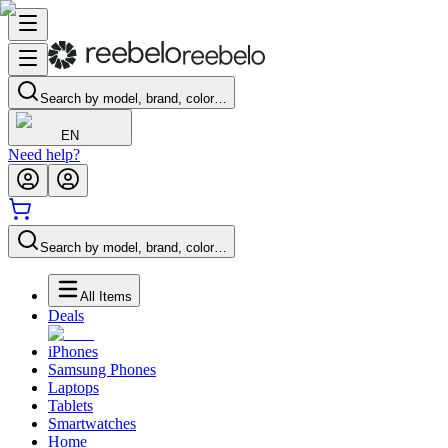
Search by model, brand, color…
EN
Need help?
Search by model, brand, color…
All Items
Deals
iPhones
Samsung Phones
Laptops
Tablets
Smartwatches
Home