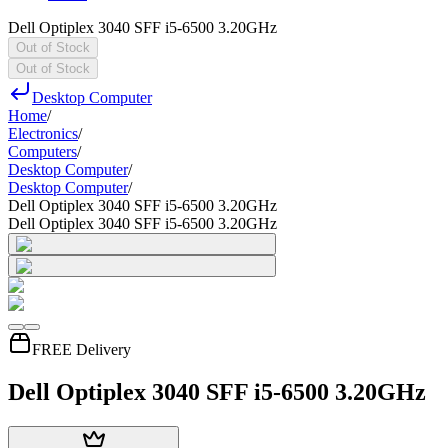
Dell Optiplex 3040 SFF i5-6500 3.20GHz
Out of Stock
Out of Stock
Desktop Computer
Home
/
Electronics
/
Computers
/
Desktop Computer
/
Desktop Computer
/
Dell Optiplex 3040 SFF i5-6500 3.20GHz
Dell Optiplex 3040 SFF i5-6500 3.20GHz
FREE Delivery
Dell Optiplex 3040 SFF i5-6500 3.20GHz