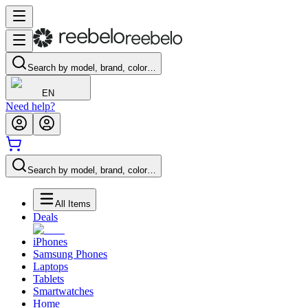
Search by model, brand, color…
EN
Need help?
Search by model, brand, color…
All Items
Deals
iPhones
Samsung Phones
Laptops
Tablets
Smartwatches
Home