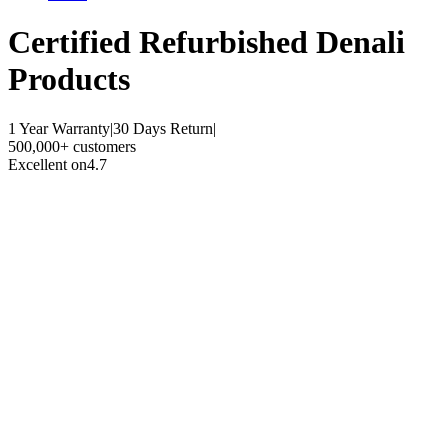
Certified Refurbished
Denali
Products
1 Year Warranty
|
30 Days Return
|
500,000+ customers
Excellent on
4.7