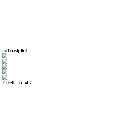
on
Trustpilot
Excellent on
4.7