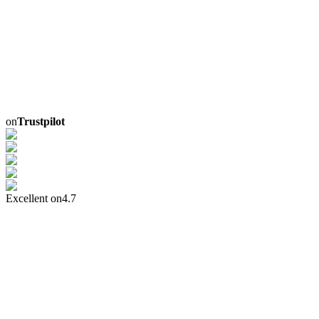
on
Trustpilot
Excellent on
4.7