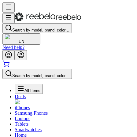
Search by model, brand, color…
EN
Need help?
Search by model, brand, color…
All Items
Deals
iPhones
Samsung Phones
Laptops
Tablets
Smartwatches
Home