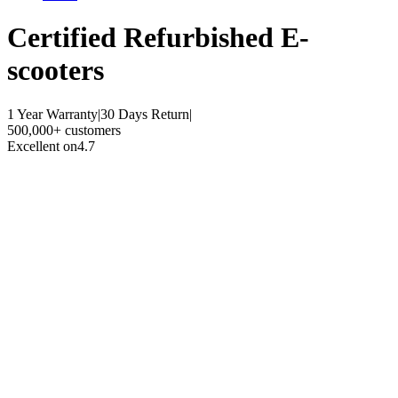
Certified Refurbished
E-
scooters
1 Year Warranty
|
30 Days Return
|
500,000+ customers
Excellent on
4.7