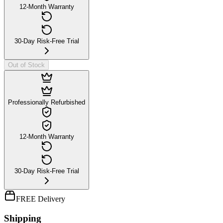
12-Month Warranty
30-Day Risk-Free Trial
Out of Stock
Professionally Refurbished
12-Month Warranty
30-Day Risk-Free Trial
FREE Delivery
Shipping