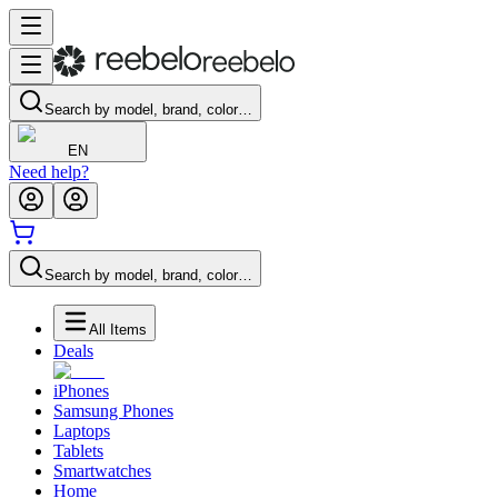
Search by model, brand, color…
EN
Need help?
Search by model, brand, color…
All Items
Deals
iPhones
Samsung Phones
Laptops
Tablets
Smartwatches
Home