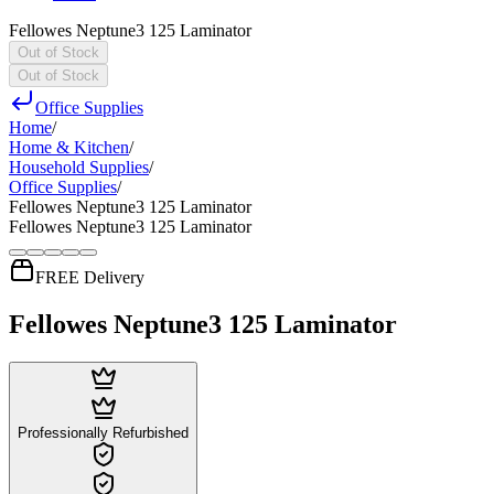
Fellowes Neptune3 125 Laminator
Out of Stock
Out of Stock
Office Supplies
Home
/
Home & Kitchen
/
Household Supplies
/
Office Supplies
/
Fellowes Neptune3 125 Laminator
Fellowes Neptune3 125 Laminator
FREE Delivery
Fellowes Neptune3 125 Laminator
Professionally Refurbished