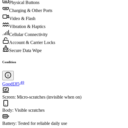
Physical Buttons
Charging & Other Ports
Video & Flash
Vibration & Haptics
Cellular Connectivity
Account & Carrier Locks
Secure Data Wipe
Condition
.
49
Good
£85
Screen
:
Micro-scratches (invisible when on)
Body
:
Visible scratches
Battery
:
Tested for reliable daily use