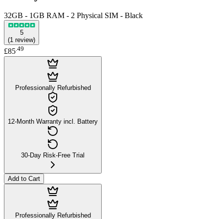
32GB - 1GB RAM - 2 Physical SIM - Black
5
(
1
review
)
.
49
£85
Professionally Refurbished
12-Month Warranty incl. Battery
30-Day Risk-Free Trial
Add to Cart
Professionally Refurbished