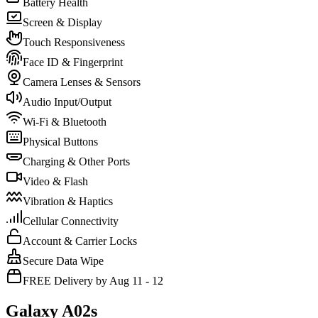
Battery Health
Screen & Display
Touch Responsiveness
Face ID & Fingerprint
Camera Lenses & Sensors
Audio Input/Output
Wi-Fi & Bluetooth
Physical Buttons
Charging & Other Ports
Video & Flash
Vibration & Haptics
Cellular Connectivity
Account & Carrier Locks
Secure Data Wipe
FREE Delivery by Aug 11 - 12
Galaxy A02s