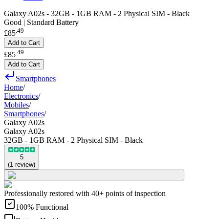
Galaxy A02s - 32GB - 1GB RAM - 2 Physical SIM - Black
Good | Standard Battery
.
49
£85
Add to Cart
.
49
£85
Add to Cart
Smartphones
Home
/
Electronics
/
Mobiles
/
Smartphones
/
Galaxy A02s
Galaxy A02s
32GB - 1GB RAM - 2 Physical SIM - Black
5
(
1
review
)
Professionally restored with 40+ points of inspection
100% Functional