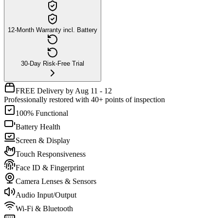
12-Month Warranty incl. Battery
30-Day Risk-Free Trial
FREE Delivery by Aug 11 - 12
Professionally restored with 40+ points of inspection
100% Functional
Battery Health
Screen & Display
Touch Responsiveness
Face ID & Fingerprint
Camera Lenses & Sensors
Audio Input/Output
Wi-Fi & Bluetooth