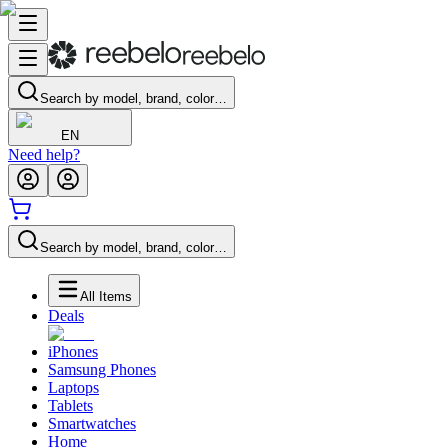
Search by model, brand, color…
EN
Need help?
Search by model, brand, color…
All Items
Deals
iPhones
Samsung Phones
Laptops
Tablets
Smartwatches
Home