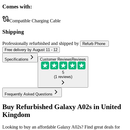
Comes with:
Compatible Charging Cable
Shipping
Professionally refurbished
and shipped
by
Refurb Phone
Free
delivery by
August 11 - 12
Specifications
Customer Reviews
Reviews
5
(
1
reviews
)
Frequently Asked Questions
Buy Refurbished Galaxy A02s in United
Kingdom
Looking to buy an affordable Galaxy A02s? Find great deals for