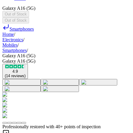
Galaxy A16 (5G)
Out of Stock
Out of Stock
Smartphones
Home
/
Electronics
/
Mobiles
/
Smartphones
/
Galaxy A16 (5G)
Galaxy A16 (5G)
4.9
(
14
reviews
)
Professionally restored with 40+ points of inspection