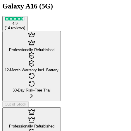
Galaxy A16 (5G)
4.9
(
14
reviews
)
Professionally Refurbished
12-Month Warranty incl. Battery
30-Day Risk-Free Trial
Out of Stock
Professionally Refurbished