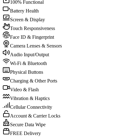
100% Functional
Battery Health
Screen & Display
Touch Responsiveness
Face ID & Fingerprint
Camera Lenses & Sensors
Audio Input/Output
Wi-Fi & Bluetooth
Physical Buttons
Charging & Other Ports
Video & Flash
Vibration & Haptics
Cellular Connectivity
Account & Carrier Locks
Secure Data Wipe
FREE Delivery