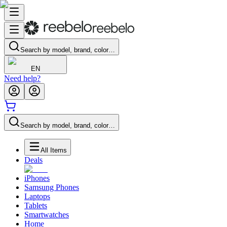
Search by model, brand, color…
EN
Need help?
Search by model, brand, color…
All Items
Deals
iPhones
Samsung Phones
Laptops
Tablets
Smartwatches
Home