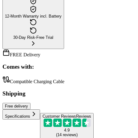
12-Month Warranty incl. Battery
30-Day Risk-Free Trial
FREE Delivery
Comes with:
Compatible Charging Cable
Shipping
Free
delivery
Specifications
Customer Reviews
Reviews
4.9
(
14
reviews
)