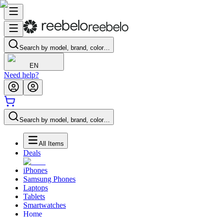
Search by model, brand, color…
EN
Need help?
Search by model, brand, color…
All Items
Deals
iPhones
Samsung Phones
Laptops
Tablets
Smartwatches
Home