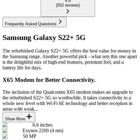
4.8
(
552
reviews
)
Frequently Asked Questions
Samsung Galaxy S22+ 5G
The refurbished Galaxy S22+ 5G offers the best value for money in
the Samsung range. Another powerful pick - what sets this one apart
is the delightful mix of high-end features, premium feel, and a
battery life for days.
X65 Modem for Better Connectivity.
The inclusion of the Qualcomm X65 modem makes an upgrade to
the refurbished S22+ 5G so worthwhile. It takes connectivity to a
whole new level with Wi-Fi 6E technology and better reception in
areas with weak...
Show More
6.6 inches
Exynos 2200 (4 nm)
50 MP