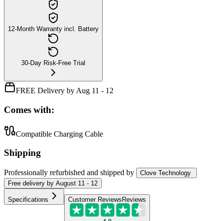
12-Month Warranty incl. Battery
30-Day Risk-Free Trial
FREE Delivery by Aug 11 - 12
Comes with:
Compatible Charging Cable
Shipping
Professionally refurbished
and shipped
by
Clove Technology
Free
delivery by
August 11 - 12
Specifications
Customer Reviews
Reviews