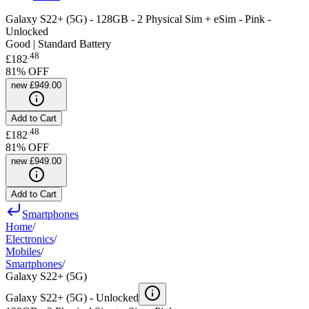
Galaxy S22+ (5G) - 128GB - 2 Physical Sim + eSim - Pink -
Unlocked
Good | Standard Battery
.
48
£182
81
% OFF
new
£949.00
Add to Cart
.
48
£182
81
% OFF
new
£949.00
Add to Cart
Smartphones
Home
/
Electronics
/
Mobiles
/
Smartphones
/
Galaxy S22+ (5G)
Galaxy S22+ (5G) -
Unlocked