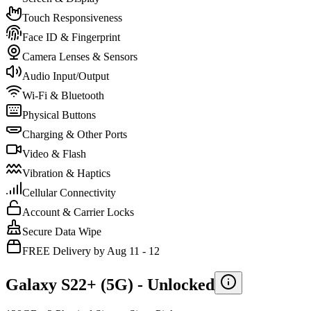
Touch Responsiveness
Face ID & Fingerprint
Camera Lenses & Sensors
Audio Input/Output
Wi-Fi & Bluetooth
Physical Buttons
Charging & Other Ports
Video & Flash
Vibration & Haptics
Cellular Connectivity
Account & Carrier Locks
Secure Data Wipe
FREE Delivery by Aug 11 - 12
Galaxy S22+ (5G) -
Unlocked