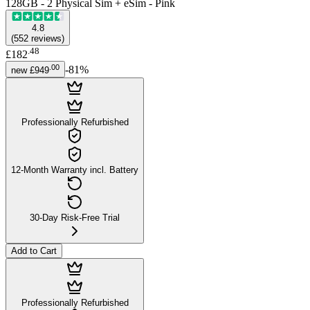
128GB - 2 Physical Sim + eSim - Pink
4.8
(
552
reviews
)
.
48
£182
.
00
-
81
%
new
£949
Professionally Refurbished
12-Month Warranty incl. Battery
30-Day Risk-Free Trial
Add to Cart
Professionally Refurbished