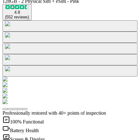
128GB - 2 Physical Sim + eSim - Pink
4.8
(
552
reviews
)
Professionally restored with 40+ points of inspection
100% Functional
Battery Health
Screen & Display