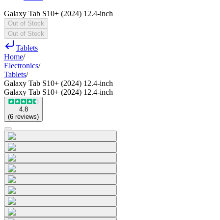
Galaxy Tab S10+ (2024) 12.4-inch
Out of Stock
Out of Stock
Tablets
Home
/
Electronics
/
Tablets
/
Galaxy Tab S10+ (2024) 12.4-inch
Galaxy Tab S10+ (2024) 12.4-inch
4.8
(
6
reviews
)