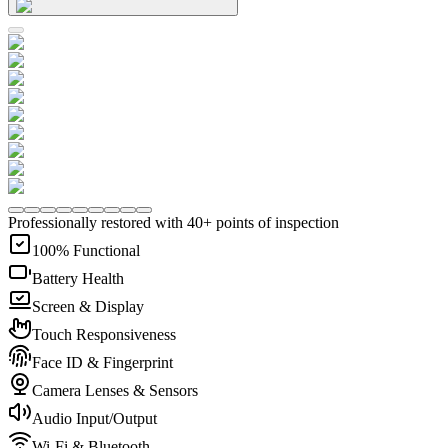
Professionally restored with 40+ points of inspection
100% Functional
Battery Health
Screen & Display
Touch Responsiveness
Face ID & Fingerprint
Camera Lenses & Sensors
Audio Input/Output
Wi-Fi & Bluetooth