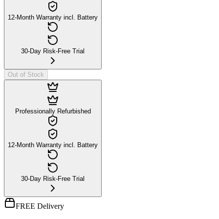
12-Month Warranty incl. Battery
30-Day Risk-Free Trial
Out of Stock
Professionally Refurbished
12-Month Warranty incl. Battery
30-Day Risk-Free Trial
FREE Delivery