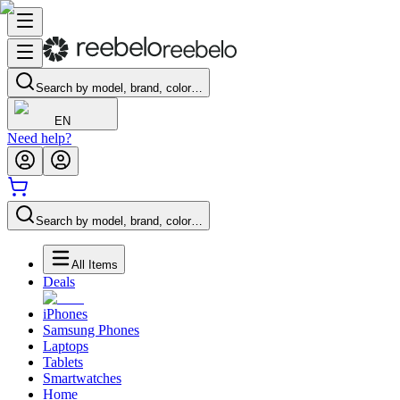
Search by model, brand, color…
EN
Need help?
Search by model, brand, color…
All Items
Deals
iPhones
Samsung Phones
Laptops
Tablets
Smartwatches
Home