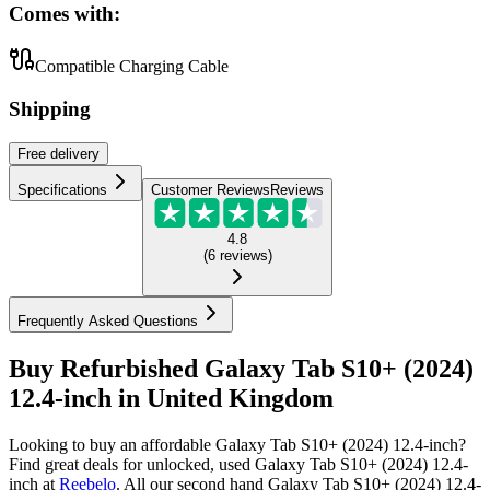
Comes with:
Compatible Charging Cable
Shipping
Free
delivery
Specifications
Customer Reviews
Reviews
4.8
(
6
reviews
)
Frequently Asked Questions
Buy Refurbished Galaxy Tab S10+ (2024)
12.4-inch in United Kingdom
Looking to buy an affordable Galaxy Tab S10+ (2024) 12.4-inch?
Find great deals for unlocked, used Galaxy Tab S10+ (2024) 12.4-
inch at
Reebelo
.
All our second hand Galaxy Tab S10+ (2024) 12.4-