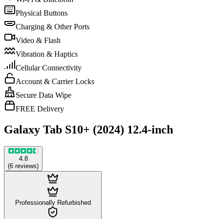
Physical Buttons
Charging & Other Ports
Video & Flash
Vibration & Haptics
Cellular Connectivity
Account & Carrier Locks
Secure Data Wipe
FREE Delivery
Galaxy Tab S10+ (2024) 12.4-inch
4.8
(
6
reviews
)
Professionally Refurbished