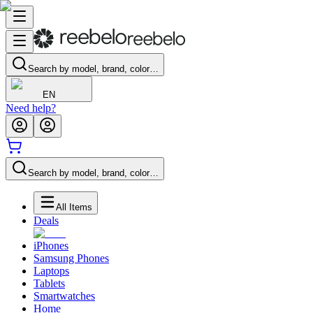
Search by model, brand, color…
EN
Need help?
Search by model, brand, color…
All Items
Deals
iPhones
Samsung Phones
Laptops
Tablets
Smartwatches
Home