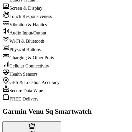
Screen & Display
Touch Responsiveness
Vibration & Haptics
Audio Input/Output
Wi-Fi & Bluetooth
Physical Buttons
Charging & Other Ports
Cellular Connectivity
Health Sensors
GPS & Location Accuracy
Secure Data Wipe
FREE Delivery
Garmin Venu Sq Smartwatch