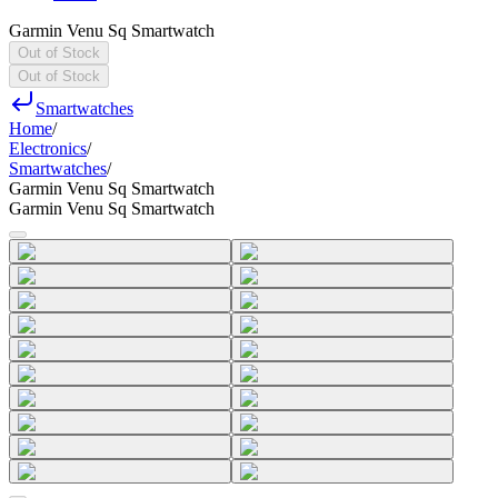
Garmin Venu Sq Smartwatch
Out of Stock
Out of Stock
Smartwatches
Home
/
Electronics
/
Smartwatches
/
Garmin Venu Sq Smartwatch
Garmin Venu Sq Smartwatch