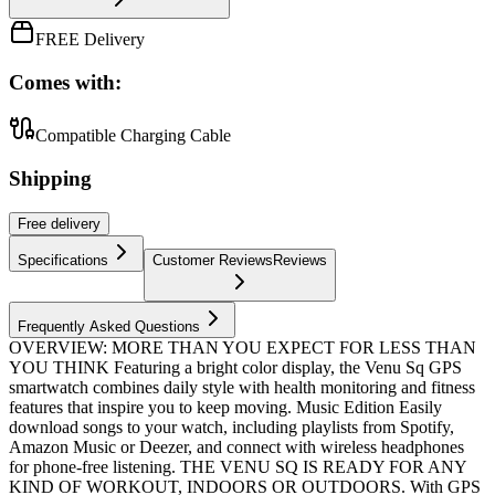
FREE Delivery
Comes with:
Compatible Charging Cable
Shipping
Free
delivery
Specifications
Customer Reviews
Reviews
Frequently Asked Questions
OVERVIEW: MORE THAN YOU EXPECT FOR LESS THAN
YOU THINK Featuring a bright color display, the Venu Sq GPS
smartwatch combines daily style with health monitoring and fitness
features that inspire you to keep moving. Music Edition Easily
download songs to your watch, including playlists from Spotify,
Amazon Music or Deezer, and connect with wireless headphones
for phone-free listening. THE VENU SQ IS READY FOR ANY
KIND OF WORKOUT, INDOORS OR OUTDOORS. With GPS