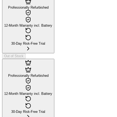
Professionally Refurbished
12-Month Warranty incl. Battery
30-Day Risk-Free Trial
Out of Stock
Professionally Refurbished
12-Month Warranty incl. Battery
30-Day Risk-Free Trial