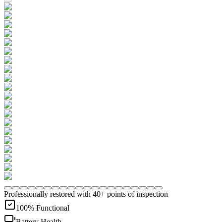
Professionally restored with 40+ points of inspection
100% Functional
Battery Health