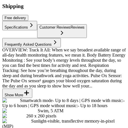
Shipping
Free
delivery
Specifications
Customer Reviews
Reviews
Frequently Asked Questions
OVERVIEW: Track It All: When we say broadest available range of
all-day health monitoring features, we mean it. Body Battery Energy
Monitoring : See your body’s energy levels throughout the day, so
you can find the best times for activity and rest. Respiration
Tracking: See how you’re breathing throughout the day, during
sleep and during breathwork and yoga activities. Pulse Ox Sensor:
The Pulse Ox sensor¹ gauges your blood oxygen saturation during
the day and as you sleep to show how well your...
Show More
Smartwatch mode- Up to 8 days | GPS mode with music:-
Up to 6 hours | GPS mode without music:- Up to 18 hours
Swim, 5 ATM
260 x 260 pixels
Sunlight-visible, transflective memory-in-pixel
(MIP)