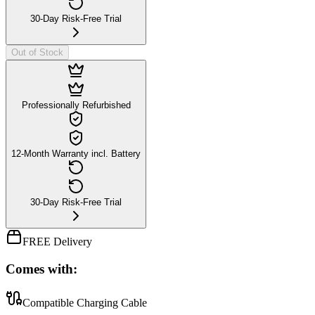
30-Day Risk-Free Trial
Out of Stock
Professionally Refurbished
12-Month Warranty incl. Battery
30-Day Risk-Free Trial
FREE Delivery
Comes with:
Compatible Charging Cable