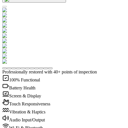
Professionally restored with 40+ points of inspection
100% Functional
Battery Health
Screen & Display
Touch Responsiveness
Vibration & Haptics
Audio Input/Output
Wi-Fi & Bluetooth