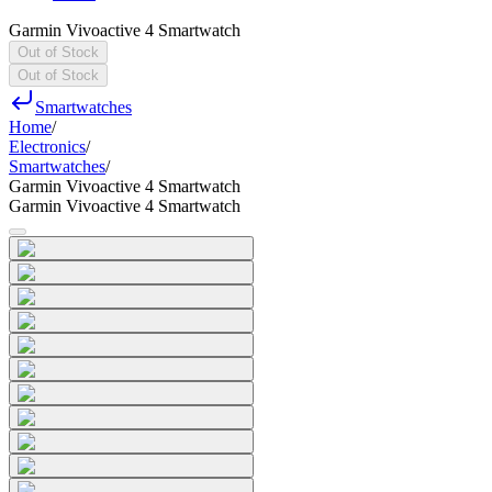
Garmin Vivoactive 4 Smartwatch
Out of Stock
Out of Stock
Smartwatches
Home
/
Electronics
/
Smartwatches
/
Garmin Vivoactive 4 Smartwatch
Garmin Vivoactive 4 Smartwatch