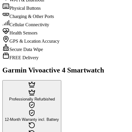
Physical Buttons
Charging & Other Ports
Cellular Connectivity
Health Sensors
GPS & Location Accuracy
Secure Data Wipe
FREE Delivery
Garmin Vivoactive 4 Smartwatch
Professionally Refurbished
12-Month Warranty incl. Battery