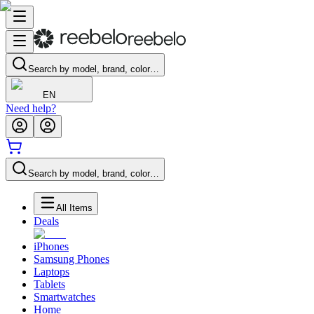
Search by model, brand, color…
EN
Need help?
Search by model, brand, color…
All Items
Deals
iPhones
Samsung Phones
Laptops
Tablets
Smartwatches
Home