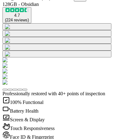
128GB - Obsidian
4.7
(
224
reviews
)
Professionally restored with 40+ points of inspection
100% Functional
Battery Health
Screen & Display
Touch Responsiveness
Face ID & Fingerprint