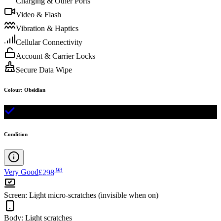
Charging & Other Ports
Video & Flash
Vibration & Haptics
Cellular Connectivity
Account & Carrier Locks
Secure Data Wipe
Colour
:
Obsidian
Condition
.
98
Very Good
£298
Screen
:
Light micro-scratches (invisible when on)
Body
:
Light scratches