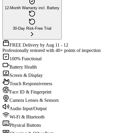
12-Month Warranty incl. Battery
30-Day Risk-Free Trial
FREE Delivery by Aug 11 - 12
Professionally restored with 40+ points of inspection
100% Functional
Battery Health
Screen & Display
Touch Responsiveness
Face ID & Fingerprint
Camera Lenses & Sensors
Audio Input/Output
Wi-Fi & Bluetooth
Physical Buttons