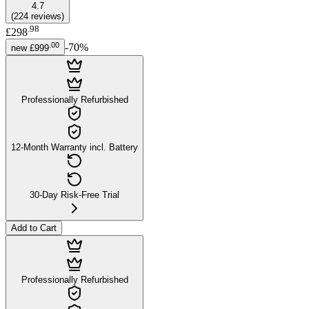
4.7
(
224
reviews
)
.
98
£298
.
00
-
70
%
new
£999
Professionally Refurbished
12-Month Warranty incl. Battery
30-Day Risk-Free Trial
Add to Cart
Professionally Refurbished