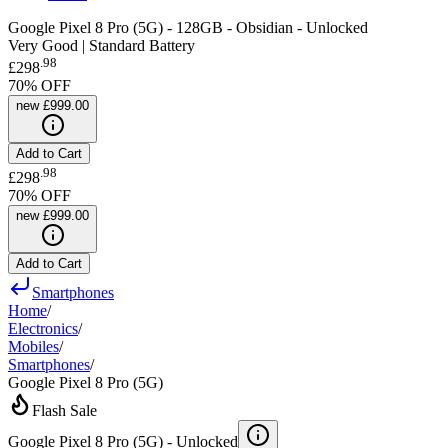
Google Pixel 8 Pro (5G) - 128GB - Obsidian - Unlocked
Very Good | Standard Battery
.
98
£298
70
% OFF
new
£999.00
Add to Cart
.
98
£298
70
% OFF
new
£999.00
Add to Cart
Smartphones
Home
/
Electronics
/
Mobiles
/
Smartphones
/
Google Pixel 8 Pro (5G)
Flash Sale
Google Pixel 8 Pro (5G) -
Unlocked