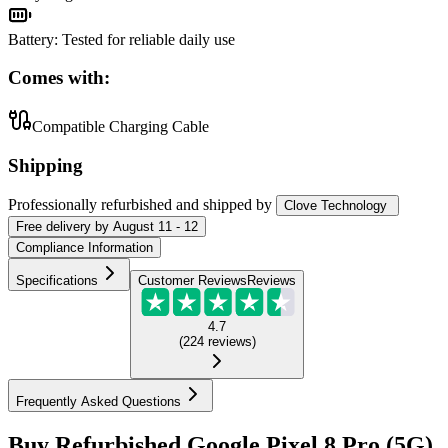
Battery
:
Tested for reliable daily use
Comes with:
Compatible Charging Cable
Shipping
Professionally refurbished
and shipped
by
Clove Technology
Free
delivery by
August 11 - 12
Compliance Information
Specifications
Customer Reviews
Reviews
4.7
(
224
reviews
)
Frequently Asked Questions
Buy Refurbished Google Pixel 8 Pro (5G)