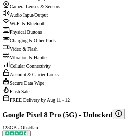
Camera Lenses & Sensors
Audio Input/Output
Wi-Fi & Bluetooth
Physical Buttons
Charging & Other Ports
Video & Flash
Vibration & Haptics
Cellular Connectivity
Account & Carrier Locks
Secure Data Wipe
Flash Sale
FREE Delivery by Aug 11 - 12
Google Pixel 8 Pro (5G) -
Unlocked
128GB - Obsidian