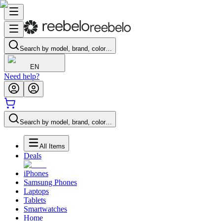
Search by model, brand, color…
EN
Need help?
Search by model, brand, color…
All Items
Deals
iPhones
Samsung Phones
Laptops
Tablets
Smartwatches
Home