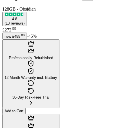
128GB - Obsidian
4.8
(
13
reviews
)
.
99
£272
.
00
-
45
%
new
£499
Professionally Refurbished
12-Month Warranty incl. Battery
30-Day Risk-Free Trial
Add to Cart