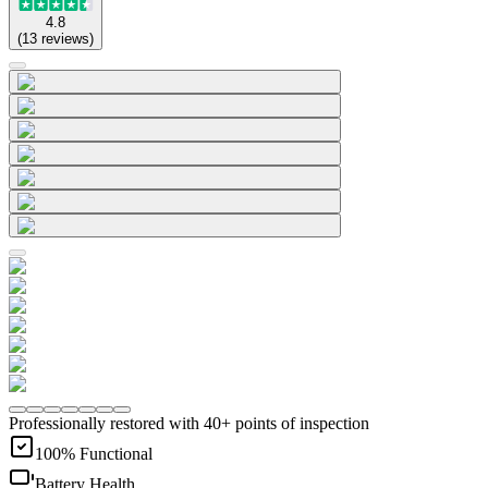
4.8
(
13
reviews
)
Professionally restored with 40+ points of inspection
100% Functional
Battery Health