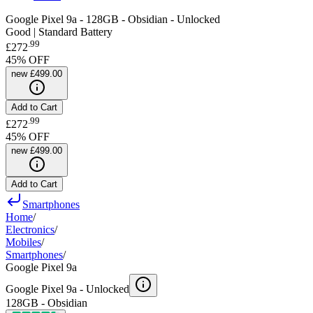
Google Pixel 9a - 128GB - Obsidian - Unlocked
Good | Standard Battery
.
99
£272
45
% OFF
new
£499.00
Add to Cart
.
99
£272
45
% OFF
new
£499.00
Add to Cart
Smartphones
Home
/
Electronics
/
Mobiles
/
Smartphones
/
Google Pixel 9a
Google Pixel 9a -
Unlocked
128GB - Obsidian