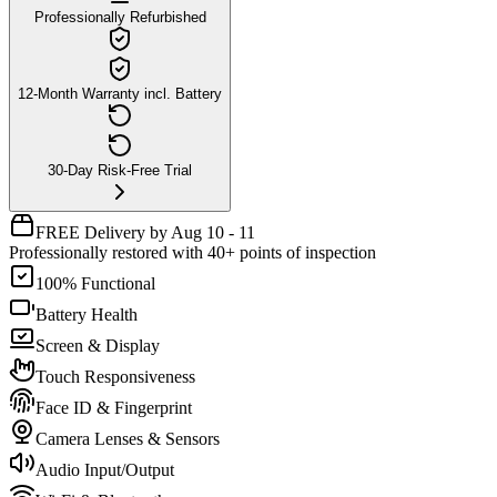
Professionally Refurbished
12-Month Warranty incl. Battery
30-Day Risk-Free Trial
FREE Delivery by Aug 10 - 11
Professionally restored with 40+ points of inspection
100% Functional
Battery Health
Screen & Display
Touch Responsiveness
Face ID & Fingerprint
Camera Lenses & Sensors
Audio Input/Output