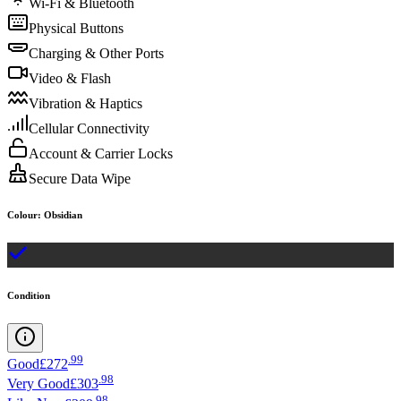
Wi-Fi & Bluetooth
Physical Buttons
Charging & Other Ports
Video & Flash
Vibration & Haptics
Cellular Connectivity
Account & Carrier Locks
Secure Data Wipe
Colour
:
Obsidian
Condition
.
99
Good
£272
.
98
Very Good
£303
.
98