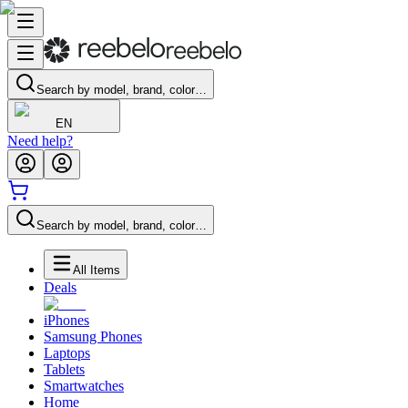
Search by model, brand, color…
EN
Need help?
Search by model, brand, color…
All Items
Deals
iPhones
Samsung Phones
Laptops
Tablets
Smartwatches
Home