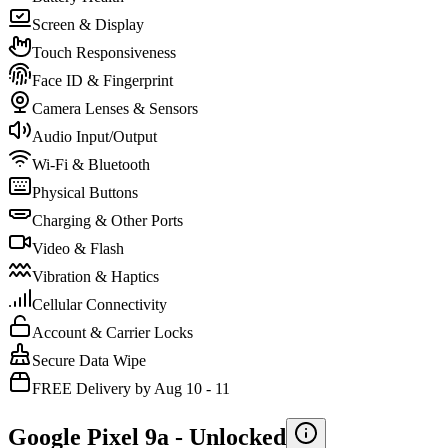
Screen & Display
Touch Responsiveness
Face ID & Fingerprint
Camera Lenses & Sensors
Audio Input/Output
Wi-Fi & Bluetooth
Physical Buttons
Charging & Other Ports
Video & Flash
Vibration & Haptics
Cellular Connectivity
Account & Carrier Locks
Secure Data Wipe
FREE Delivery by Aug 10 - 11
Google Pixel 9a -
Unlocked