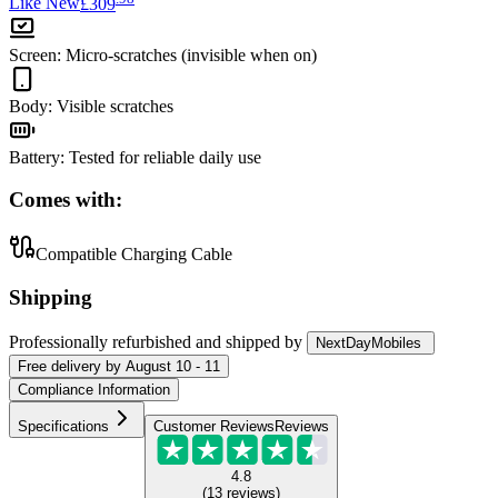
Like New
£309
Screen
:
Micro-scratches (invisible when on)
Body
:
Visible scratches
Battery
:
Tested for reliable daily use
Comes with:
Compatible Charging Cable
Shipping
Professionally refurbished
and shipped
by
NextDayMobiles
Free
delivery by
August 10 - 11
Compliance Information
Specifications
Customer Reviews
Reviews
4.8
(
13
reviews
)